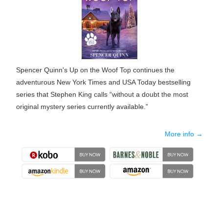
Spencer Quinn's Up on the Woof Top continues the
adventurous New York Times and USA Today bestselling
series that Stephen King calls “without a doubt the most
original mystery series currently available.”
More info →