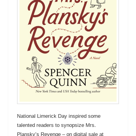
National Limerick Day inspired some
talented readers to synopsize Mrs.
Plansky’s Revenge – on digital sale at