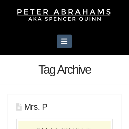
Navigation
Tag Archive
Mrs. P