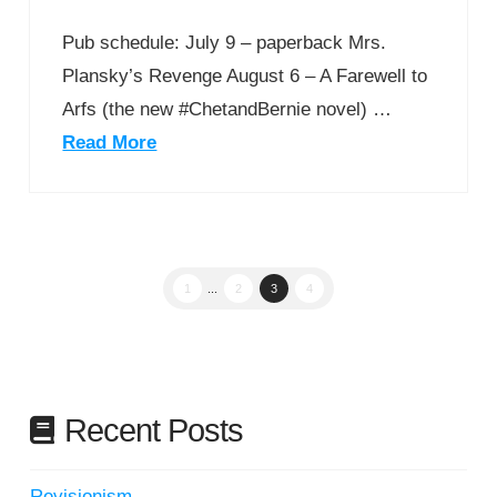
Pub schedule: July 9 – paperback Mrs.
Plansky’s Revenge August 6 – A Farewell to
Arfs (the new #ChetandBernie novel) …
Read More
1
...
2
3
4
Recent Posts
Revisionism