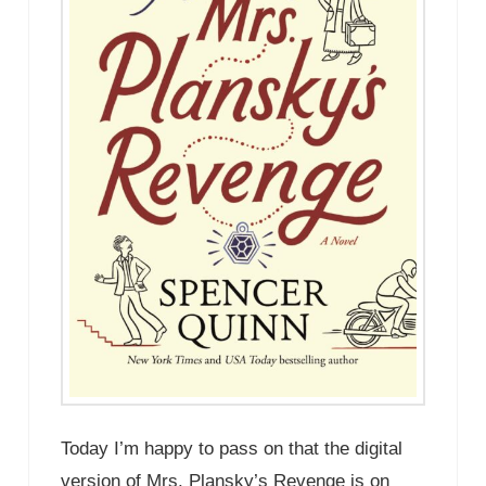
Today I’m happy to pass on that the digital
version of Mrs. Plansky’s Revenge is on