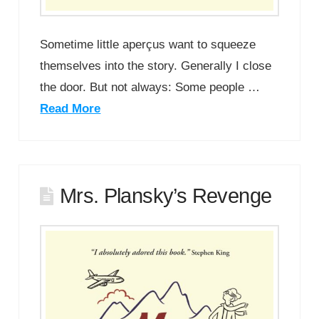
Sometime little aperçus want to squeeze
themselves into the story. Generally I close
the door. But not always: Some people …
Read More
Mrs. Plansky’s Revenge