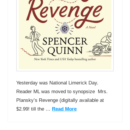
Yesterday was National Limerick Day.
Reader ML was moved to synopsize Mrs.
Plansky’s Revenge (digitally available at
$2.99! till the …
Read More