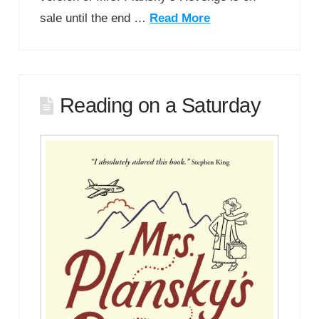
sale until the end …
Read More
Reading on a Saturday