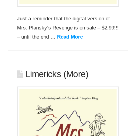
Just a reminder that the digital version of
Mrs. Plansky’s Revenge is on sale – $2.99!!!
– until the end …
Read More
Limericks (More)