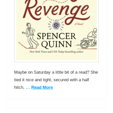
Maybe on Saturday a little bit of a read? She
tied it nice and tight, secured with a half
hitch, …
Read More