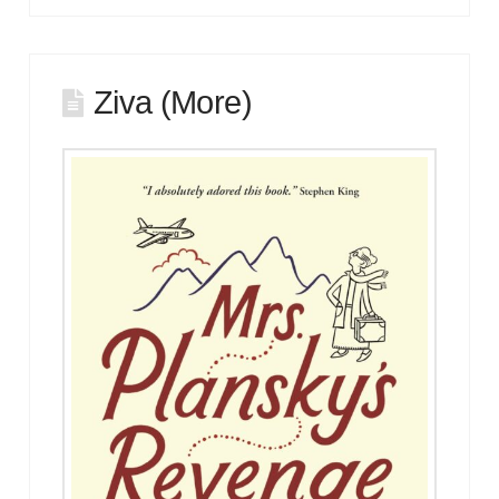
Ziva (More)