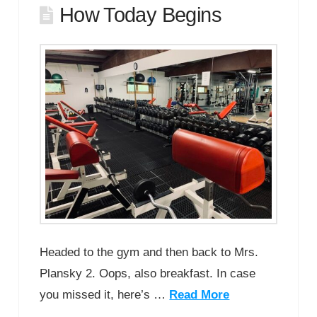
How Today Begins
Headed to the gym and then back to Mrs.
Plansky 2. Oops, also breakfast. In case
you missed it, here’s …
Read More