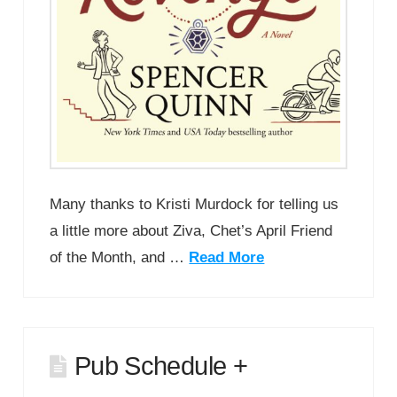
Many thanks to Kristi Murdock for telling us
a little more about Ziva, Chet’s April Friend
of the Month, and …
Read More
Pub Schedule +