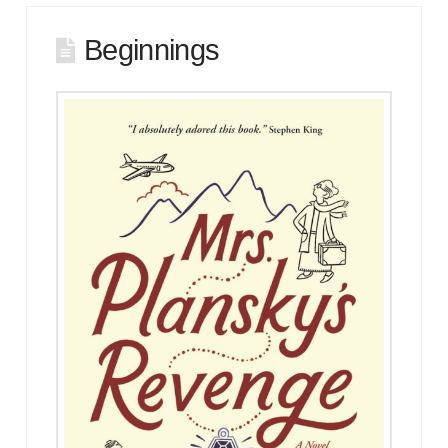
Beginnings