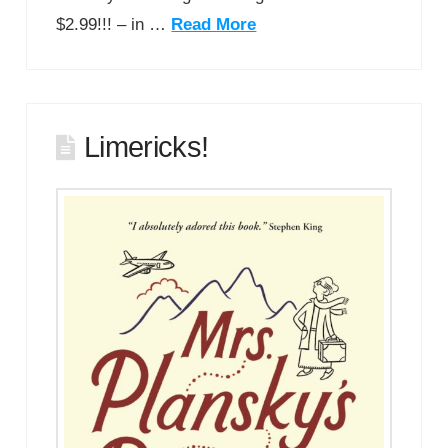
$2.99!!! – in …
Read More
Limericks!