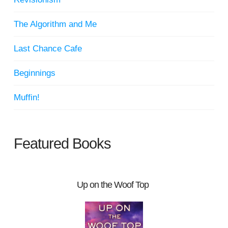
The Algorithm and Me
Last Chance Cafe
Beginnings
Muffin!
Featured Books
Up on the Woof Top