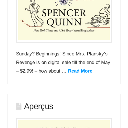
Sunday? Beginnings! Since Mrs. Plansky’s
Revenge is on digital sale till the end of May
– $2.99! – how about …
Read More
Aperçus