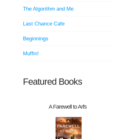
The Algorithm and Me
Last Chance Cafe
Beginnings
Muffin!
Featured Books
A Farewell to Arfs