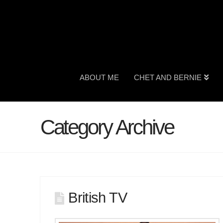
ABOUT ME
CHET AND BERNIE
Category Archive
British TV