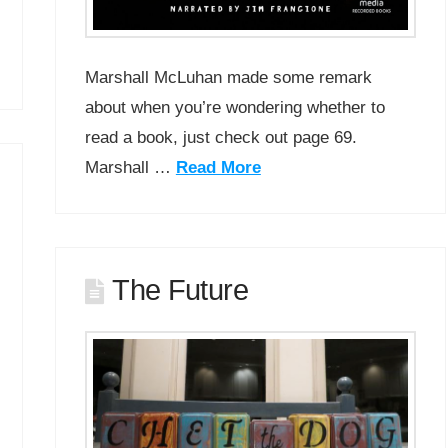
Marshall McLuhan made some remark
about when you’re wondering whether to
read a book, just check out page 69.
Marshall …
Read More
The Future