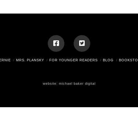
ERNIE
MRS. PLANSKY
FOR YOUNGER READERS
BLOG
BOOKSTO
website:
michael baker digital