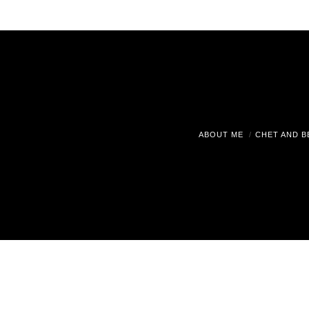
ABOUT ME
CHET AND B