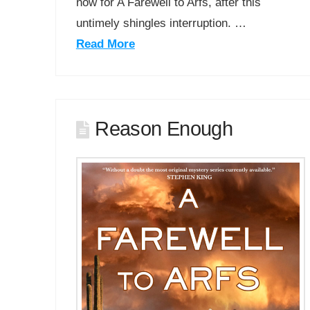
now for A Farewell to Arfs, after this
untimely shingles interruption. …
Read More
Reason Enough