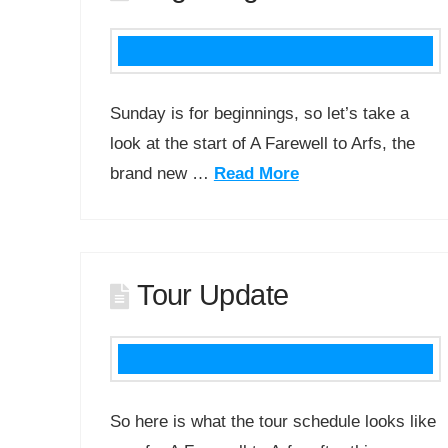
Sunday is for beginnings, so let’s take a
look at the start of A Farewell to Arfs, the
brand new …
Read More
Tour Update
So here is what the tour schedule looks like