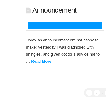
Announcement
Today an announcement I’m not happy to
make: yesterday I was diagnosed with
shingles, and given doctor’s advice not to
…
Read More
←
1
...