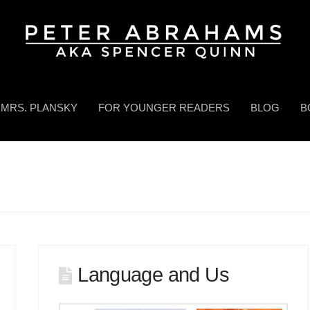
MRS. PLANSKY
FOR YOUNGER READERS
BLOG
B
Language and Us