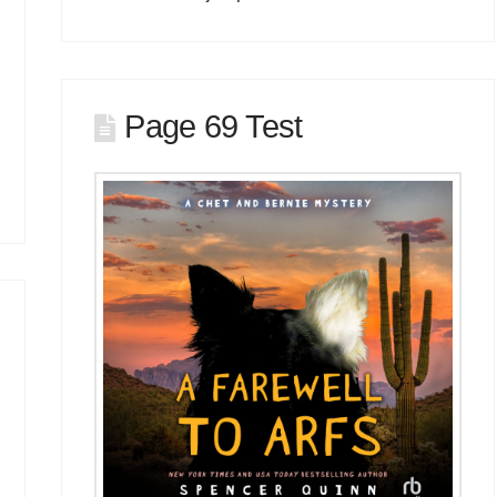
Page 69 Test