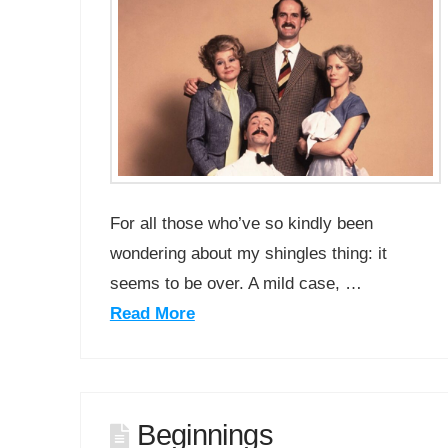
For all those who’ve so kindly been
wondering about my shingles thing: it
seems to be over. A mild case, …
Read More
Beginnings