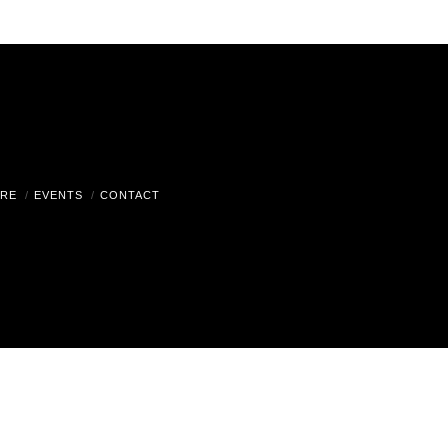
RE
EVENTS
CONTACT