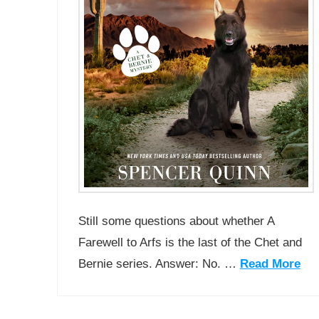
Still some questions about whether A
Farewell to Arfs is the last of the Chet and
Bernie series. Answer: No. …
Read More