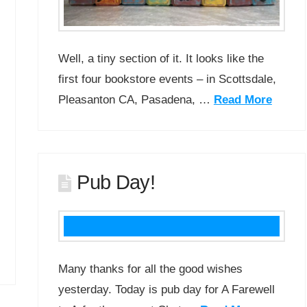
Well, a tiny section of it. It looks like the
first four bookstore events – in Scottsdale,
Pleasanton CA, Pasadena, …
Read More
Pub Day!
Many thanks for all the good wishes
yesterday. Today is pub day for A Farewell