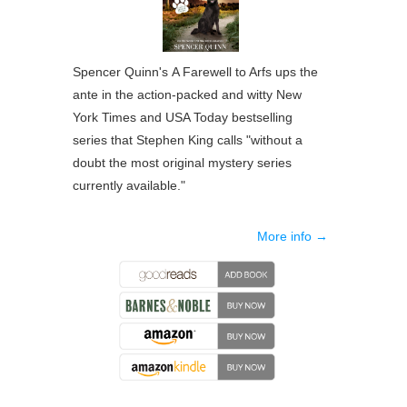
Spencer Quinn's
A Farewell to Arfs
ups the
ante in the action-packed and witty
New
York Times
and
USA Today
bestselling
series that Stephen King calls "without a
doubt the most original mystery series
currently available."
More info →