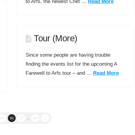
to Arfs, the newest Chet …
Read More
Tour (More)
Since some people are having trouble
finding the events list for the upcoming A
Farewell to Arfs tour – and …
Read More
55
56
57
...
82
→