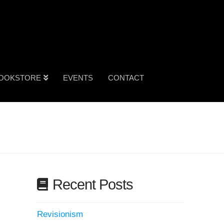
OOKSTORE
EVENTS
CONTACT
Recent Posts
Revisionism