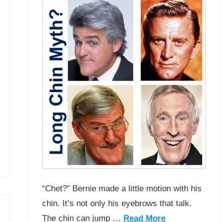
“Chet?” Bernie made a little motion with his
chin. It’s not only his eyebrows that talk.
The chin can jump …
Read More