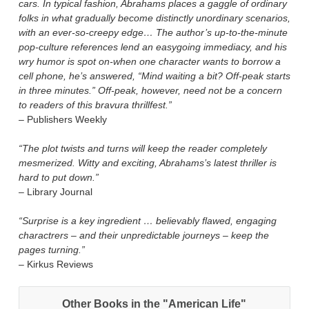
cars. In typical fashion, Abrahams places a gaggle of ordinary
folks in what gradually become distinctly unordinary scenarios,
with an ever-so-creepy edge… The author’s up-to-the-minute
pop-culture references lend an easygoing immediacy, and his
wry humor is spot on-when one character wants to borrow a
cell phone, he’s answered, “Mind waiting a bit? Off-peak starts
in three minutes.” Off-peak, however, need not be a concern
to readers of this bravura thrillfest.”
– Publishers Weekly
“The plot twists and turns will keep the reader completely
mesmerized. Witty and exciting, Abrahams’s latest thriller is
hard to put down.”
– Library Journal
“Surprise is a key ingredient … believably flawed, engaging
charactrers – and their unpredictable journeys – keep the
pages turning.”
– Kirkus Reviews
Other Books in the "American Life"