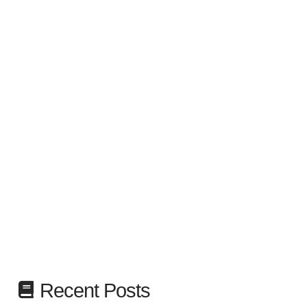
Recent Posts