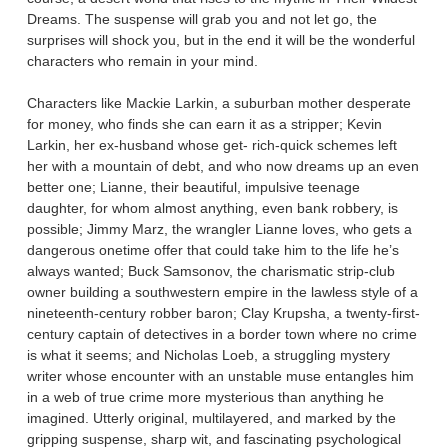
Dreams. The suspense will grab you and not let go, the
surprises will shock you, but in the end it will be the wonderful
characters who remain in your mind.
Characters like Mackie Larkin, a suburban mother desperate
for money, who finds she can earn it as a stripper; Kevin
Larkin, her ex-husband whose get- rich-quick schemes left
her with a mountain of debt, and who now dreams up an even
better one; Lianne, their beautiful, impulsive teenage
daughter, for whom almost anything, even bank robbery, is
possible; Jimmy Marz, the wrangler Lianne loves, who gets a
dangerous onetime offer that could take him to the life he’s
always wanted; Buck Samsonov, the charismatic strip-club
owner building a southwestern empire in the lawless style of a
nineteenth-century robber baron; Clay Krupsha, a twenty-first-
century captain of detectives in a border town where no crime
is what it seems; and Nicholas Loeb, a struggling mystery
writer whose encounter with an unstable muse entangles him
in a web of true crime more mysterious than anything he
imagined. Utterly original, multilayered, and marked by the
gripping suspense, sharp wit, and fascinating psychological