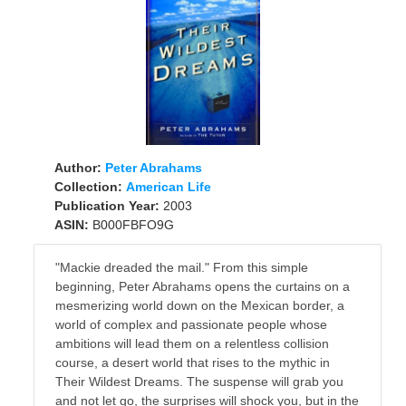
Author:
Peter Abrahams
Collection:
American Life
Publication Year:
2003
ASIN:
B000FBFO9G
"Mackie dreaded the mail." From this simple
beginning, Peter Abrahams opens the curtains on a
mesmerizing world down on the Mexican border, a
world of complex and passionate people whose
ambitions will lead them on a relentless collision
course, a desert world that rises to the mythic in
Their Wildest Dreams. The suspense will grab you
and not let go, the surprises will shock you, but in the