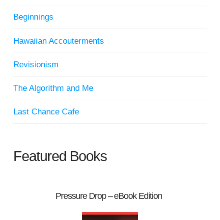
Beginnings
Hawaiian Accouterments
Revisionism
The Algorithm and Me
Last Chance Cafe
Featured Books
Pressure Drop – eBook Edition