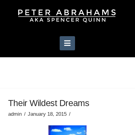
Navigation
Their Wildest Dreams
admin
January 18, 2015