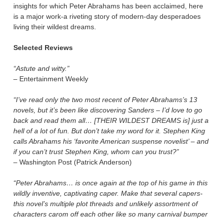
insights for which Peter Abrahams has been acclaimed, here
is a major work-a riveting story of modern-day desperadoes
living their wildest dreams.
Selected Reviews
“Astute and witty.”
– Entertainment Weekly
“I’ve read only the two most recent of Peter Abrahams’s 13
novels, but it’s been like discovering Sanders – I’d love to go
back and read them all… [THEIR WILDEST DREAMS is] just a
hell of a lot of fun. But don’t take my word for it. Stephen King
calls Abrahams his ‘favorite American suspense novelist’ – and
if you can’t trust Stephen King, whom can you trust?”
– Washington Post (Patrick Anderson)
“Peter Abrahams… is once again at the top of his game in this
wildly inventive, captivating caper. Make that several capers-
this novel’s multiple plot threads and unlikely assortment of
characters carom off each other like so many carnival bumper