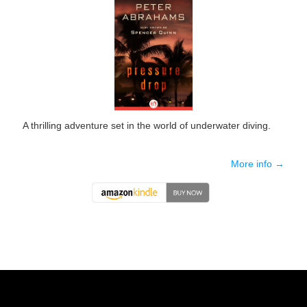
A thrilling adventure set in the world of underwater diving.
More info →