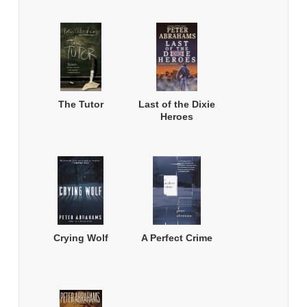
The Tutor
Last of the Dixie
Heroes
Crying Wolf
A Perfect Crime