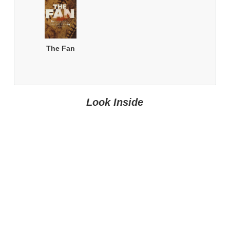
The Fan
Look Inside