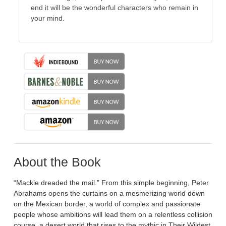
end it will be the wonderful characters who remain in
your mind.
About the Book
“Mackie dreaded the mail.” From this simple beginning, Peter
Abrahams opens the curtains on a mesmerizing world down
on the Mexican border, a world of complex and passionate
people whose ambitions will lead them on a relentless collision
course, a desert world that rises to the mythic in Their Wildest