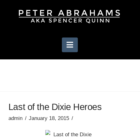
Navigation
Last of the Dixie Heroes
admin
January 18, 2015