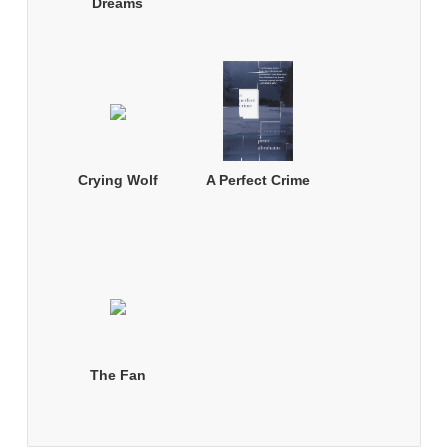
Dreams
Crying Wolf
A Perfect Crime
The Fan