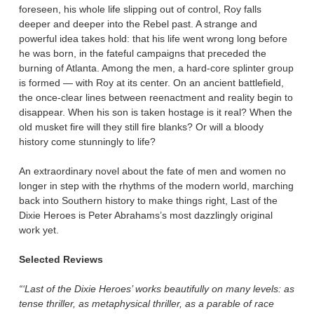
foreseen, his whole life slipping out of control, Roy falls
deeper and deeper into the Rebel past. A strange and
powerful idea takes hold: that his life went wrong long before
he was born, in the fateful campaigns that preceded the
burning of Atlanta. Among the men, a hard-core splinter group
is formed — with Roy at its center. On an ancient battlefield,
the once-clear lines between reenactment and reality begin to
disappear. When his son is taken hostage is it real? When the
old musket fire will they still fire blanks? Or will a bloody
history come stunningly to life?
An extraordinary novel about the fate of men and women no
longer in step with the rhythms of the modern world, marching
back into Southern history to make things right, Last of the
Dixie Heroes is Peter Abrahams’s most dazzlingly original
work yet.
Selected Reviews
“‘Last of the Dixie Heroes’ works beautifully on many levels: as
tense thriller, as metaphysical thriller, as a parable of race