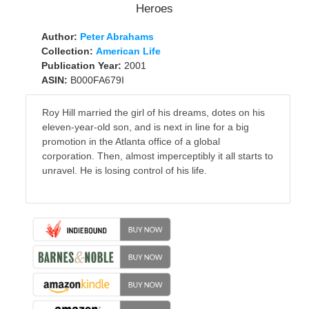
Author:
Peter Abrahams
Collection:
American Life
Publication Year:
2001
ASIN:
B000FA679I
Roy Hill married the girl of his dreams, dotes on his
eleven-year-old son, and is next in line for a big
promotion in the Atlanta office of a global
corporation. Then, almost imperceptibly it all starts to
unravel. He is losing control of his life.