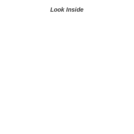
Look Inside