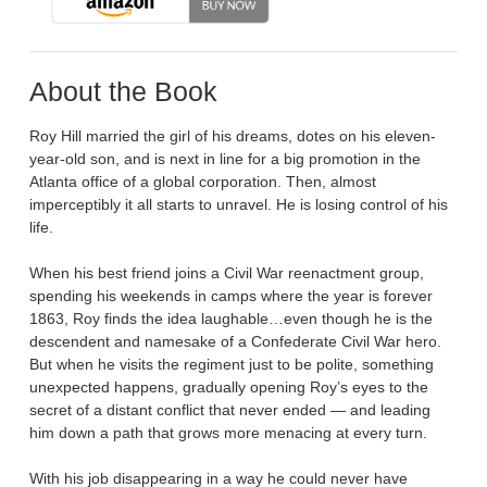
About the Book
Roy Hill married the girl of his dreams, dotes on his eleven-
year-old son, and is next in line for a big promotion in the
Atlanta office of a global corporation. Then, almost
imperceptibly it all starts to unravel. He is losing control of his
life.
When his best friend joins a Civil War reenactment group,
spending his weekends in camps where the year is forever
1863, Roy finds the idea laughable…even though he is the
descendent and namesake of a Confederate Civil War hero.
But when he visits the regiment just to be polite, something
unexpected happens, gradually opening Roy’s eyes to the
secret of a distant conflict that never ended — and leading
him down a path that grows more menacing at every turn.
With his job disappearing in a way he could never have