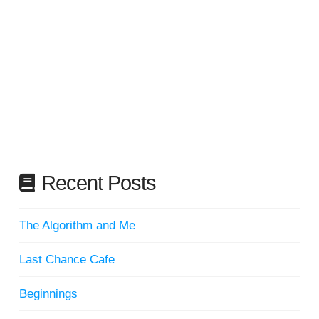
Recent Posts
The Algorithm and Me
Last Chance Cafe
Beginnings