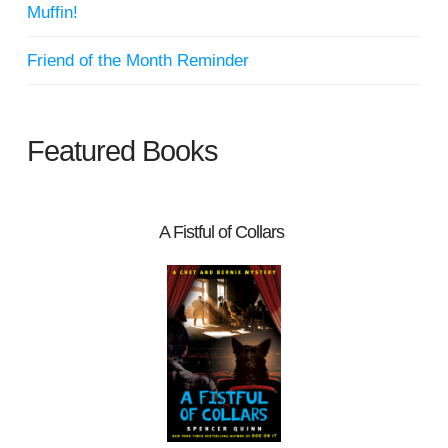
Muffin!
Friend of the Month Reminder
Featured Books
A Fistful of Collars