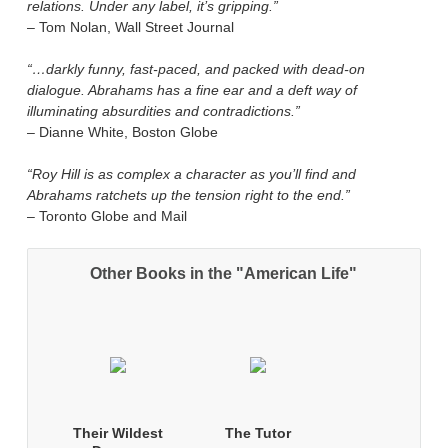
relations. Under any label, it’s gripping.”
– Tom Nolan, Wall Street Journal
“…darkly funny, fast-paced, and packed with dead-on
dialogue. Abrahams has a fine ear and a deft way of
illuminating absurdities and contradictions.”
– Dianne White, Boston Globe
“Roy Hill is as complex a character as you’ll find and
Abrahams ratchets up the tension right to the end.”
– Toronto Globe and Mail
Other Books in the "American Life"
Their Wildest
The Tutor