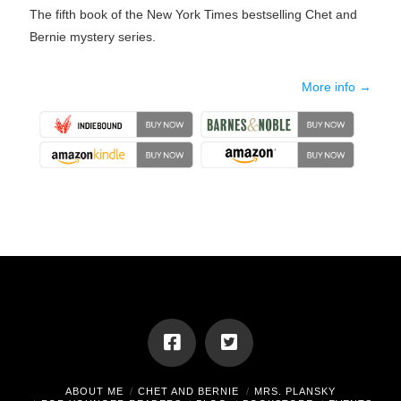
The fifth book of the New York Times bestselling Chet and
Bernie mystery series.
More info →
ABOUT ME
CHET AND BERNIE
MRS. PLANSKY