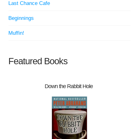
Last Chance Cafe
Beginnings
Muffin!
Featured Books
Down the Rabbit Hole