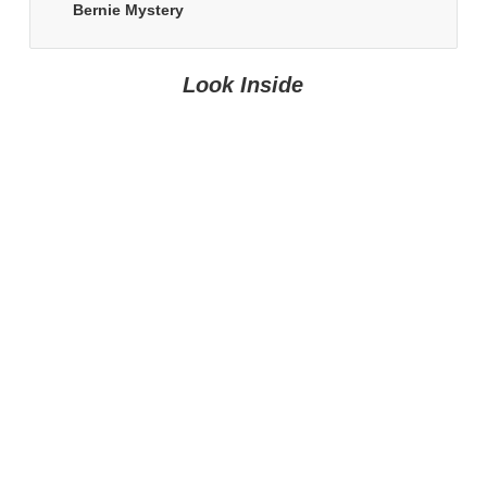
Bernie Mystery
Look Inside