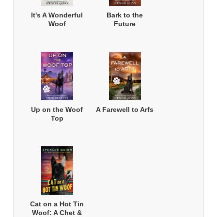
It's A Wonderful
Bark to the
Woof
Future
Up on the Woof
A Farewell to Arfs
Top
Cat on a Hot Tin
Woof: A Chet &