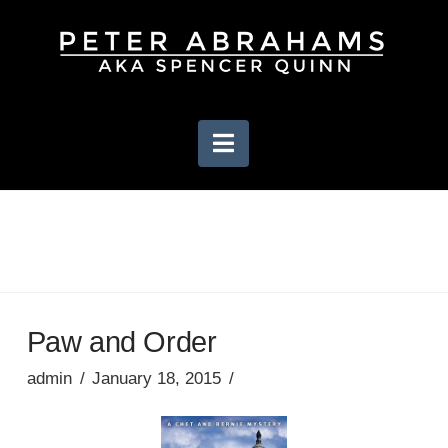
Navigation
Paw and Order
admin
January 18, 2015