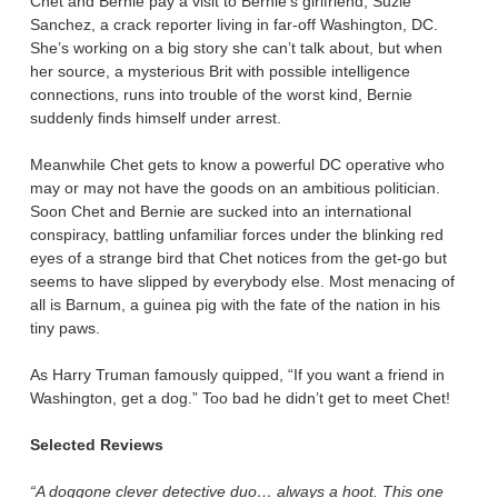
Chet and Bernie pay a visit to Bernie’s girlfriend, Suzie
Sanchez, a crack reporter living in far-off Washington, DC.
She’s working on a big story she can’t talk about, but when
her source, a mysterious Brit with possible intelligence
connections, runs into trouble of the worst kind, Bernie
suddenly finds himself under arrest.
Meanwhile Chet gets to know a powerful DC operative who
may or may not have the goods on an ambitious politician.
Soon Chet and Bernie are sucked into an international
conspiracy, battling unfamiliar forces under the blinking red
eyes of a strange bird that Chet notices from the get-go but
seems to have slipped by everybody else. Most menacing of
all is Barnum, a guinea pig with the fate of the nation in his
tiny paws.
As Harry Truman famously quipped, “If you want a friend in
Washington, get a dog.” Too bad he didn’t get to meet Chet!
Selected Reviews
“A doggone clever detective duo… always a hoot. This one