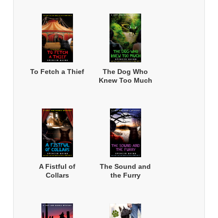
To Fetch a Thief
The Dog Who
Knew Too Much
A Fistful of
The Sound and
Collars
the Furry