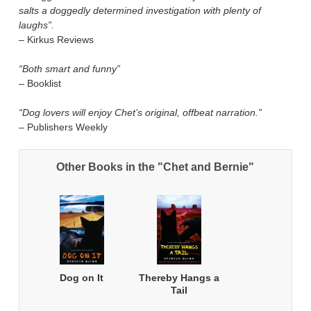
salts a doggedly determined investigation with plenty of
laughs”.
– Kirkus Reviews
“Both smart and funny”
– Booklist
“Dog lovers will enjoy Chet’s original, offbeat narration.”
– Publishers Weekly
Other Books in the "Chet and Bernie"
Dog on It
Thereby Hangs a
Tail