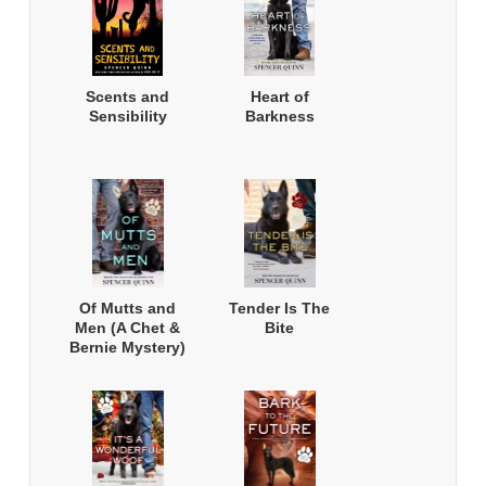
Scents and
Heart of
Sensibility
Barkness
Of Mutts and
Tender Is The
Men (A Chet &
Bite
Bernie Mystery)