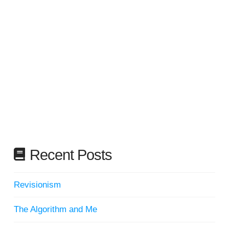
Recent Posts
Revisionism
The Algorithm and Me