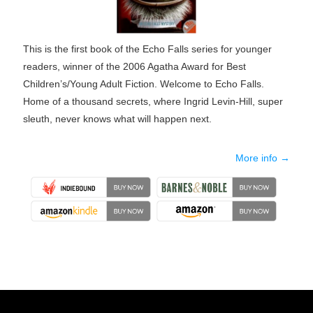
This is the first book of the Echo Falls series for younger
readers, winner of the 2006 Agatha Award for Best
Children’s/Young Adult Fiction. Welcome to Echo Falls.
Home of a thousand secrets, where Ingrid Levin-Hill, super
sleuth, never knows what will happen next.
More info →