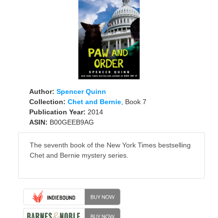
Author:
Spencer Quinn
Collection:
Chet and Bernie
, Book 7
Publication Year:
2014
ASIN:
B00GEEB9AG
The seventh book of the New York Times bestselling
Chet and Bernie mystery series.