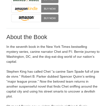
About the Book
In the seventh book in the New York Times bestselling
mystery series, canine narrator Chet and P.I. Bernie journey to
Washington, DC, and the dog-eat-dog world of our nation’s
capital.
Stephen King has called Chet “a canine Sam Spade full of joie
de vivre.” Robert B. Parker dubbed Spencer Quinn’s writing
“major league prose.” Now the beloved team returns in
another suspenseful novel that finds Chet sniffing around the
capital city and using his street smarts to uncover a devilish
plot.