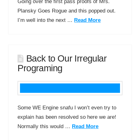
Going over the first pass proofs of Mrs.
Plansky Goes Rogue and this popped out.
I’m well into the next …
Read More
Back to Our Irregular
Programing
Some WE Engine snafu I won’t even try to
explain has been resolved so here we are!
Normally this would …
Read More