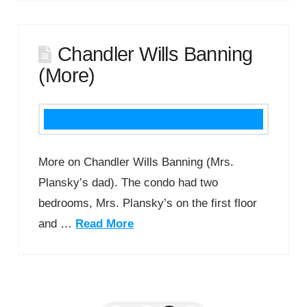
Chandler Wills Banning
(More)
More on Chandler Wills Banning (Mrs.
Plansky’s dad). The condo had two
bedrooms, Mrs. Plansky’s on the first floor
and …
Read More