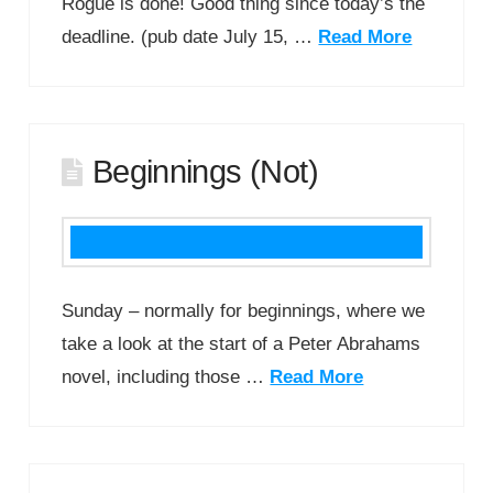
Rogue is done! Good thing since today’s the
deadline. (pub date July 15, …
Read More
Beginnings (Not)
Sunday – normally for beginnings, where we
take a look at the start of a Peter Abrahams
novel, including those …
Read More