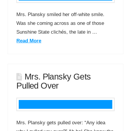
Mrs. Plansky smiled her off-white smile.
Was she coming across as one of those
Sunshine State clichés, the late in …
Read More
Mrs. Plansky Gets
Pulled Over
Mrs. Plansky gets pulled over: “Any idea