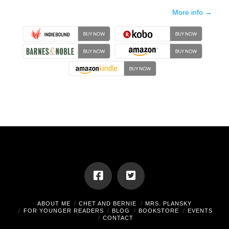
More info →
ABOUT ME
CHET AND BERNIE
MRS. PLANSKY
FOR YOUNGER READERS
BLOG
BOOKSTORE
EVENTS
CONTACT