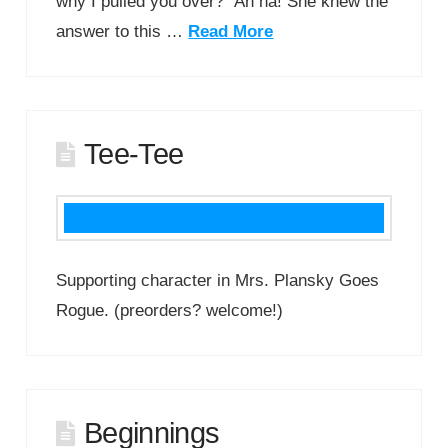
why I pulled you over?” Ah ha! She knew the
answer to this …
Read More
Tee-Tee
Supporting character in Mrs. Plansky Goes
Rogue. (preorders? welcome!)
Beginnings