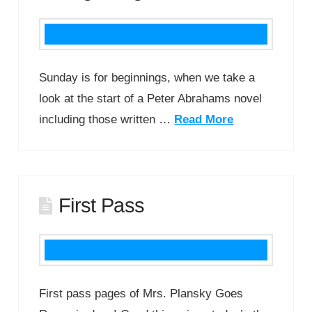
Sunday is for beginnings, when we take a
look at the start of a Peter Abrahams novel
including those written …
Read More
First Pass
First pass pages of Mrs. Plansky Goes