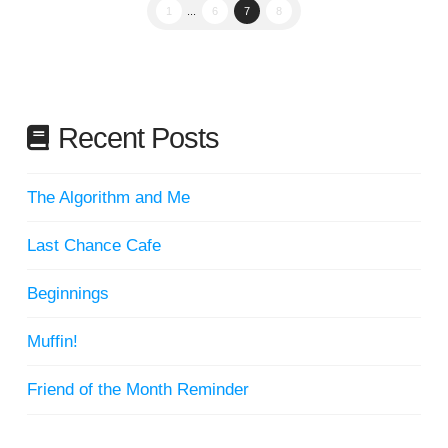
1
...
6
7
8
Recent Posts
The Algorithm and Me
Last Chance Cafe
Beginnings
Muffin!
Friend of the Month Reminder