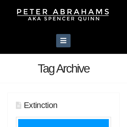
Navigation
Tag Archive
Extinction