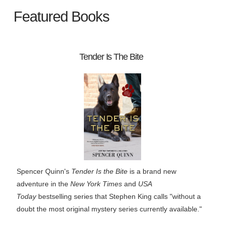
Featured Books
Tender Is The Bite
Spencer Quinn's
Tender Is the Bite
is a brand new
adventure in the
New York Times
and
USA
Today
bestselling series that Stephen King calls "without a
doubt the most original mystery series currently available."