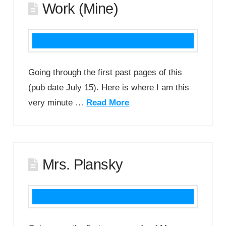
Work (Mine)
Going through the first past pages of this
(pub date July 15). Here is where I am this
very minute …
Read More
Mrs. Plansky