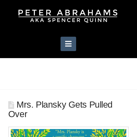
Navigation
Mrs. Plansky Gets Pulled
Over