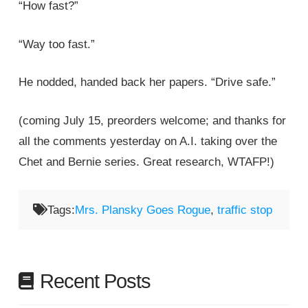
“How fast?”
“Way too fast.”
He nodded, handed back her papers. “Drive safe.”
(coming July 15, preorders welcome; and thanks for
all the comments yesterday on A.I. taking over the
Chet and Bernie series. Great research, WTAFP!)
Tags:
Mrs. Plansky Goes Rogue
,
traffic stop
Recent Posts