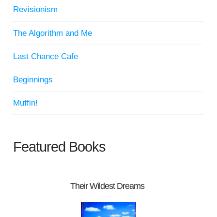
Revisionism
The Algorithm and Me
Last Chance Cafe
Beginnings
Muffin!
Featured Books
Their Wildest Dreams