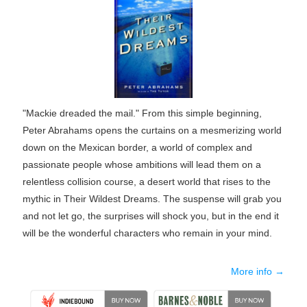
"Mackie dreaded the mail." From this simple beginning,
Peter Abrahams opens the curtains on a mesmerizing world
down on the Mexican border, a world of complex and
passionate people whose ambitions will lead them on a
relentless collision course, a desert world that rises to the
mythic in Their Wildest Dreams. The suspense will grab you
and not let go, the surprises will shock you, but in the end it
will be the wonderful characters who remain in your mind.
More info →