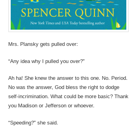
Mrs. Plansky gets pulled over:
“Any idea why I pulled you over?”
Ah ha! She knew the answer to this one. No. Period.
No was the answer, God bless the right to dodge
self-incrimination. What could be more basic? Thank
you Madison or Jefferson or whoever.
“Speeding?” she said.