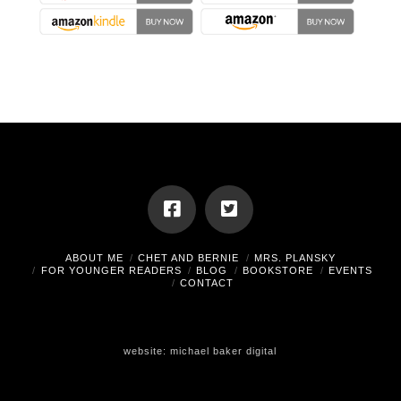
ABOUT ME
CHET AND BERNIE
MRS. PLANSKY
FOR YOUNGER READERS
BLOG
BOOKSTORE
EVENTS
CONTACT
website:
michael baker digital