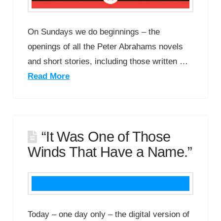
On Sundays we do beginnings – the
openings of all the Peter Abrahams novels
and short stories, including those written …
Read More
“It Was One of Those
Winds That Have a Name.”
Today – one day only – the digital version of