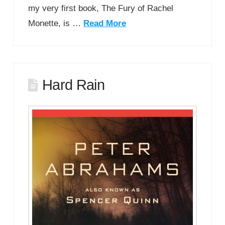
my very first book, The Fury of Rachel
Monette, is …
Read More
Hard Rain