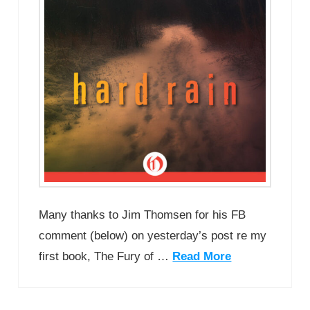
Many thanks to Jim Thomsen for his FB
comment (below) on yesterday’s post re my
first book, The Fury of …
Read More