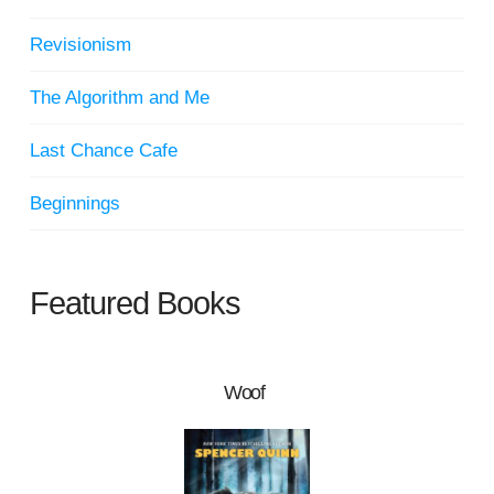
Revisionism
The Algorithm and Me
Last Chance Cafe
Beginnings
Featured Books
Woof