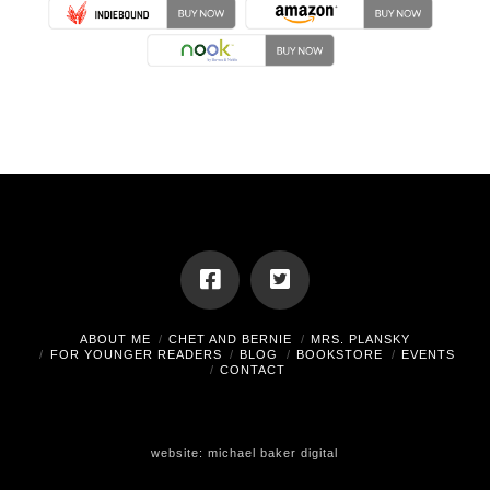
ABOUT ME
CHET AND BERNIE
MRS. PLANSKY
FOR YOUNGER READERS
BLOG
BOOKSTORE
EVENTS
CONTACT
website:
michael baker digital