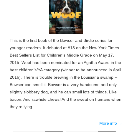
This is the first book of the Bowser and Birdie series for
younger readers. It debuted at #13 on the New York Times
Best Sellers List for Children's Middle Grade on May 17,
2015. Woof has been nominated for an Agatha Award in the
best children’s/YA category (winner to be announced in April
2016). There is trouble brewing in the Louisiana swamp --
Bowser can smell it. Bowser is a very handsome and only
slightly slobbery dog, and he can smell lots of things. Like
bacon. And rawhide chews! And the sweat on humans when
they're lying.
More info →