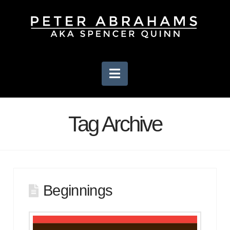
Navigation
Tag Archive
Beginnings