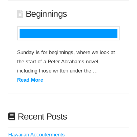
Beginnings
Sunday is for beginnings, where we look at
the start of a Peter Abrahams novel,
including those written under the …
Read More
Recent Posts
Hawaiian Accouterments