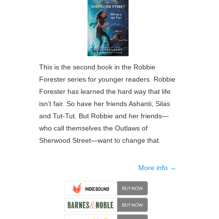
This is the second book in the Robbie
Forester series for younger readers. Robbie
Forester has learned the hard way that life
isn’t fair. So have her friends Ashanti, Silas
and Tut-Tut. But Robbie and her friends—
who call themselves the Outlaws of
Sherwood Street—want to change that.
More info →