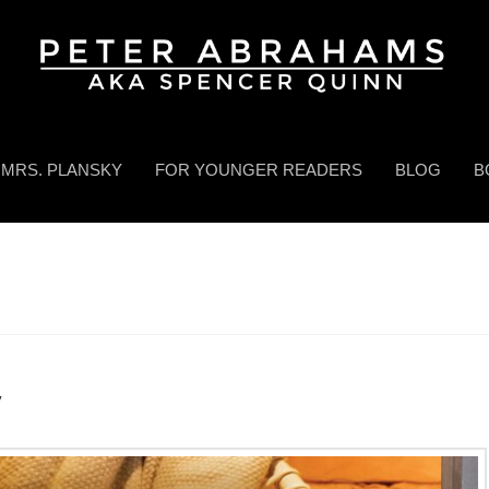
MRS. PLANSKY
FOR YOUNGER READERS
BLOG
B
y