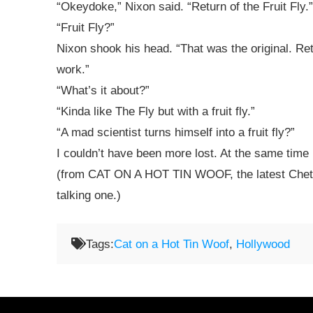
“Okeydoke,” Nixon said. “Return of the Fruit Fly.”
“Fruit Fly?”
Nixon shook his head. “That was the original. Ret
work.”
“What’s it about?”
“Kinda like The Fly but with a fruit fly.”
“A mad scientist turns himself into a fruit fly?”
I couldn’t have been more lost. At the same time 
(from CAT ON A HOT TIN WOOF, the latest Chet a
talking one.)
Tags:
Cat on a Hot Tin Woof
,
Hollywood