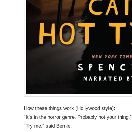
How these things work (Hollywood style):
“It’s in the horror genre. Probably not your thing.”
“Try me,” said Bernie.