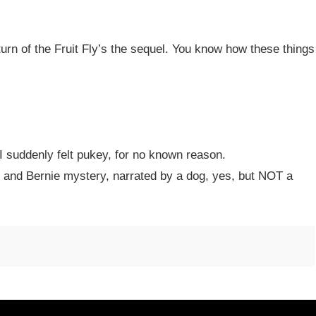
urn of the Fruit Fly’s the sequel. You know how these things
I suddenly felt pukey, for no known reason.
nd Bernie mystery, narrated by a dog, yes, but NOT a