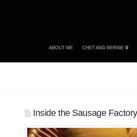
ABOUT ME
CHET AND BERNIE
Inside the Sausage Factor