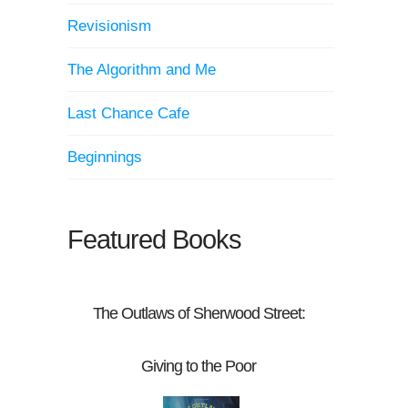
Revisionism
The Algorithm and Me
Last Chance Cafe
Beginnings
Featured Books
The Outlaws of Sherwood Street:
Giving to the Poor