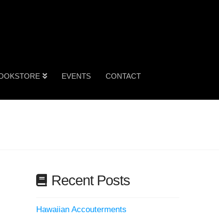
OOKSTORE
EVENTS
CONTACT
Recent Posts
Hawaiian Accouterments