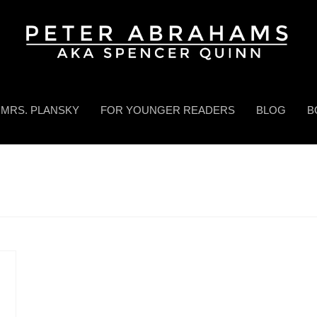
MRS. PLANSKY
FOR YOUNGER READERS
BLOG
B