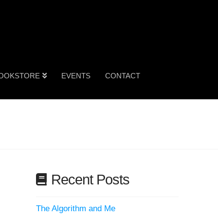
OOKSTORE
EVENTS
CONTACT
Recent Posts
The Algorithm and Me