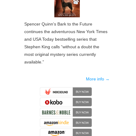
Spencer Quinn's Bark to the Future
continues the adventurous New York Times
and USA Today bestselling series that
Stephen King calls “without a doubt the
most original mystery series currently
available.”
More info →