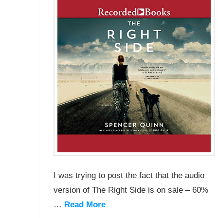
I was trying to post the fact that the audio
version of The Right Side is on sale – 60%
…
Read More