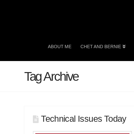
ABOUT ME
CHET AND BERNIE
Tag Archive
Technical Issues Today