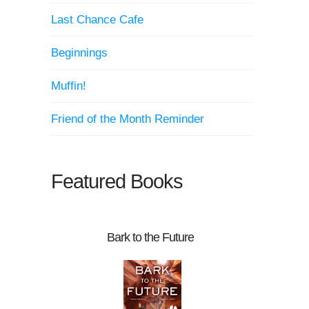
Last Chance Cafe
Beginnings
Muffin!
Friend of the Month Reminder
Featured Books
Bark to the Future