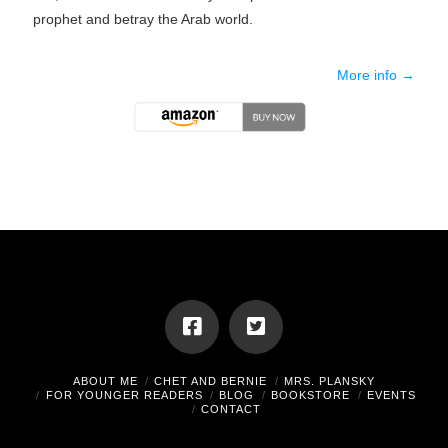
prophet and betray the Arab world.
More info →
ABOUT ME
CHET AND BERNIE
MRS. PLANSKY
FOR YOUNGER READERS
BLOG
BOOKSTORE
EVENTS
CONTACT