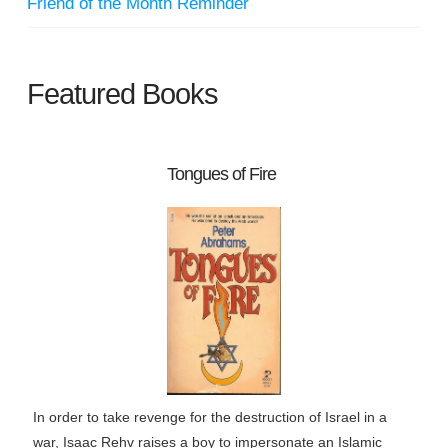
Friend of the Month Reminder
Featured Books
Tongues of Fire
In order to take revenge for the destruction of Israel in a
war, Isaac Rehv raises a boy to impersonate an Islamic