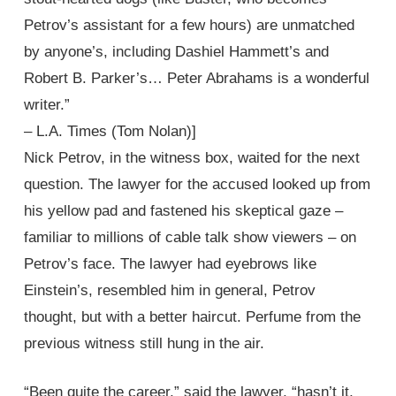
Petrov’s assistant for a few hours) are unmatched
by anyone’s, including Dashiel Hammett’s and
Robert B. Parker’s… Peter Abrahams is a wonderful
writer.”
– L.A. Times (Tom Nolan)]
Nick Petrov, in the witness box, waited for the next
question. The lawyer for the accused looked up from
his yellow pad and fastened his skeptical gaze –
familiar to millions of cable talk show viewers – on
Petrov’s face. The lawyer had eyebrows like
Einstein’s, resembled him in general, Petrov
thought, but with a better haircut. Perfume from the
previous witness still hung in the air.
“Been quite the career,” said the lawyer, “hasn’t it,