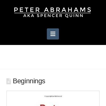
Navigation
Beginnings