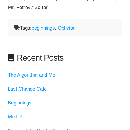
Mr. Petrov? So far.”
Tags:
beginnings
,
Oblivion
Recent Posts
The Algorithm and Me
Last Chance Cafe
Beginnings
Muffin!