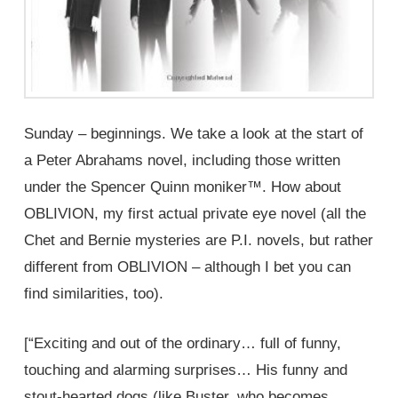
Sunday – beginnings. We take a look at the start of
a Peter Abrahams novel, including those written
under the Spencer Quinn moniker™. How about
OBLIVION, my first actual private eye novel (all the
Chet and Bernie mysteries are P.I. novels, but rather
different from OBLIVION – although I bet you can
find similarities, too).
[“Exciting and out of the ordinary… full of funny,
touching and alarming surprises… His funny and
stout-hearted dogs (like Buster, who becomes