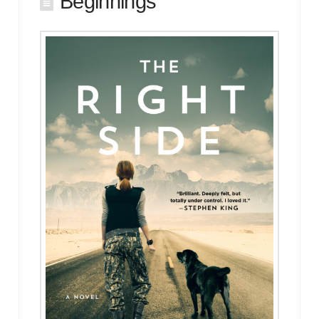
Beginnings