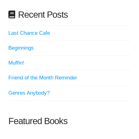
Recent Posts
Last Chance Cafe
Beginnings
Muffin!
Friend of the Month Reminder
Genres Anybody?
Featured Books