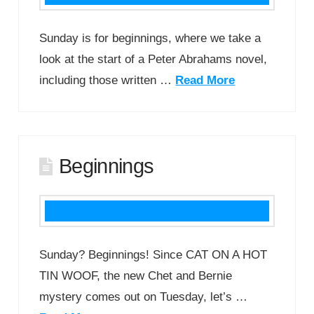
Sunday is for beginnings, where we take a
look at the start of a Peter Abrahams novel,
including those written …
Read More
Beginnings
Sunday? Beginnings! Since CAT ON A HOT
TIN WOOF, the new Chet and Bernie
mystery comes out on Tuesday, let’s …