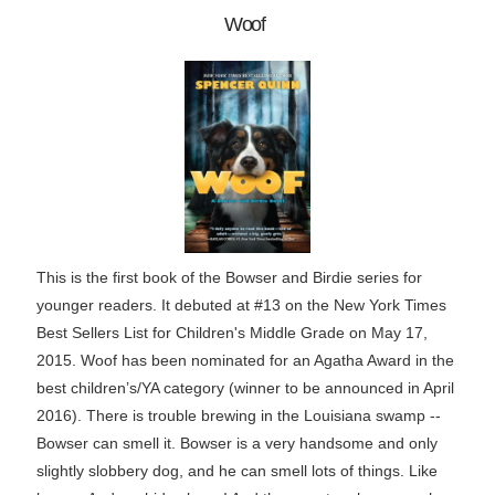
Woof
This is the first book of the Bowser and Birdie series for
younger readers. It debuted at #13 on the New York Times
Best Sellers List for Children's Middle Grade on May 17,
2015. Woof has been nominated for an Agatha Award in the
best children’s/YA category (winner to be announced in April
2016). There is trouble brewing in the Louisiana swamp --
Bowser can smell it. Bowser is a very handsome and only
slightly slobbery dog, and he can smell lots of things. Like