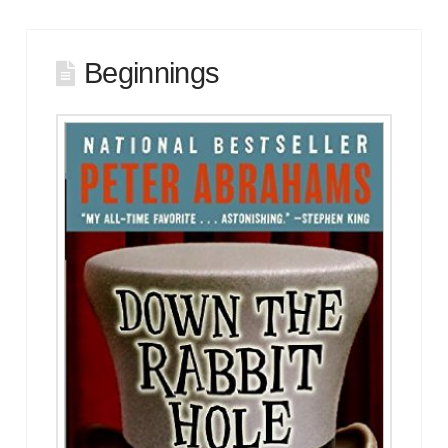
Beginnings