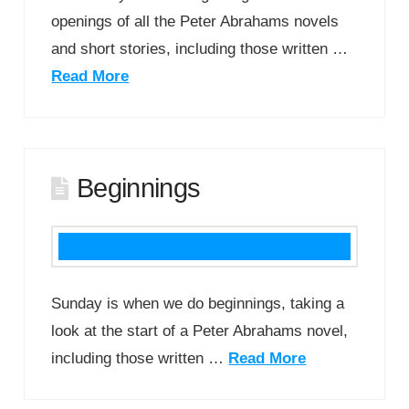
openings of all the Peter Abrahams novels
and short stories, including those written …
Read More
Beginnings
Sunday is when we do beginnings, taking a
look at the start of a Peter Abrahams novel,
including those written …
Read More