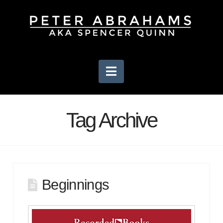
Navigation
Tag Archive
Beginnings