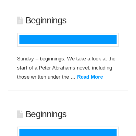
Beginnings
Sunday – beginnings. We take a look at the
start of a Peter Abrahams novel, including
those written under the …
Read More
Beginnings