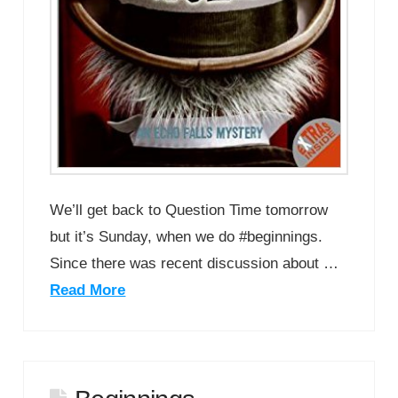
We’ll get back to Question Time tomorrow
but it’s Sunday, when we do #beginnings.
Since there was recent discussion about …
Read More