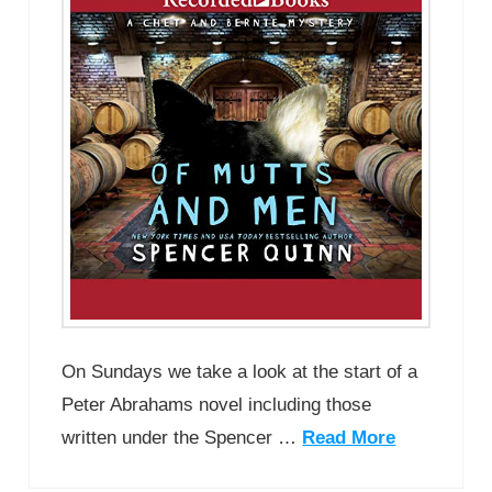
On Sundays we take a look at the start of a
Peter Abrahams novel including those
written under the Spencer …
Read More