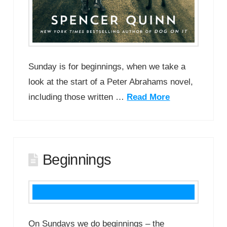
Sunday is for beginnings, when we take a
look at the start of a Peter Abrahams novel,
including those written …
Read More
Beginnings
On Sundays we do beginnings – the