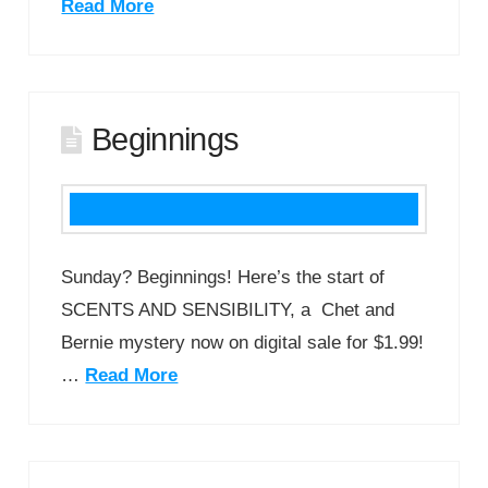
Read More
Beginnings
Sunday? Beginnings! Here’s the start of
SCENTS AND SENSIBILITY, a Chet and
Bernie mystery now on digital sale for $1.99!
…
Read More