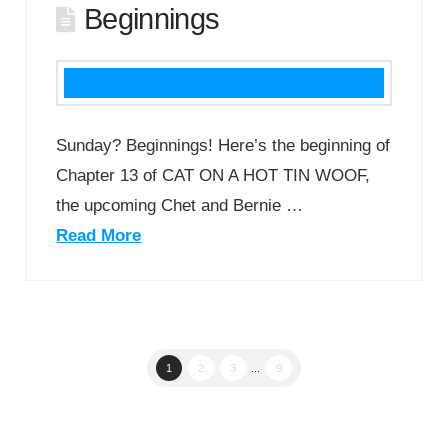
Beginnings
Sunday? Beginnings! Here’s the beginning of
Chapter 13 of CAT ON A HOT TIN WOOF,
the upcoming Chet and Bernie …
Read More
1
2
3
...
9