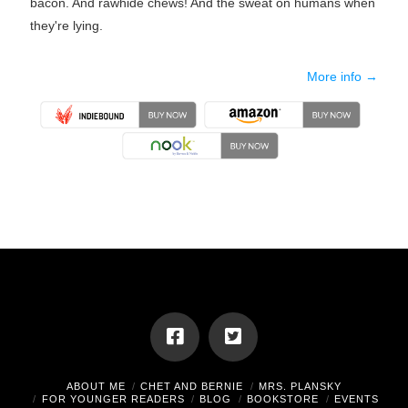
bacon. And rawhide chews! And the sweat on humans when
they're lying.
More info →
ABOUT ME
CHET AND BERNIE
MRS. PLANSKY
FOR YOUNGER READERS
BLOG
BOOKSTORE
EVENTS