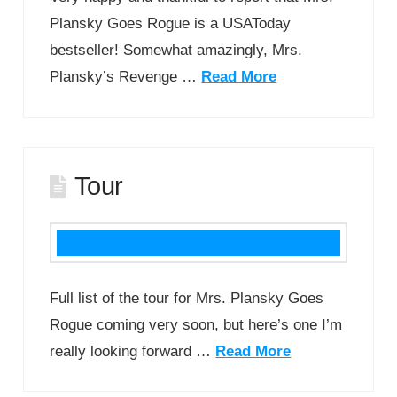
Plansky Goes Rogue is a USAToday
bestseller! Somewhat amazingly, Mrs.
Plansky’s Revenge …
Read More
Tour
Full list of the tour for Mrs. Plansky Goes
Rogue coming very soon, but here’s one I’m
really looking forward …
Read More