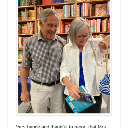
Very happy and thankful to report that Mrs.