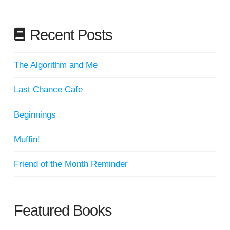
Recent Posts
The Algorithm and Me
Last Chance Cafe
Beginnings
Muffin!
Friend of the Month Reminder
Featured Books