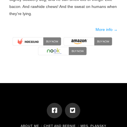
bacon. And rawhide chews! And the sweat on humans when
they're lying.
More info →
ABOUT ME
CHET AND BERNIE
MRS. PLANSKY