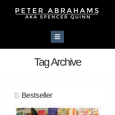
Navigation
Tag Archive
Bestseller