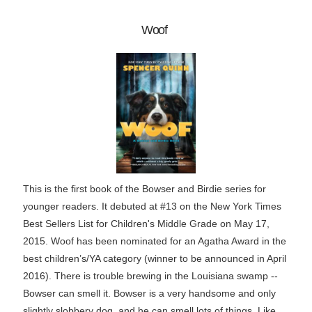
Woof
This is the first book of the Bowser and Birdie series for
younger readers. It debuted at #13 on the New York Times
Best Sellers List for Children's Middle Grade on May 17,
2015. Woof has been nominated for an Agatha Award in the
best children’s/YA category (winner to be announced in April
2016). There is trouble brewing in the Louisiana swamp --
Bowser can smell it. Bowser is a very handsome and only
slightly slobbery dog, and he can smell lots of things. Like