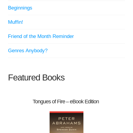
Beginnings
Muffin!
Friend of the Month Reminder
Genres Anybody?
Featured Books
Tongues of Fire – eBook Edition