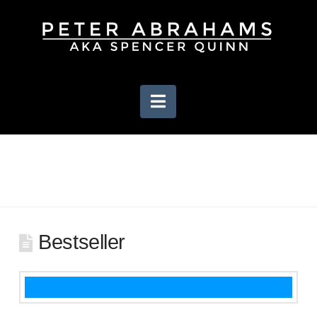
Navigation
Bestseller