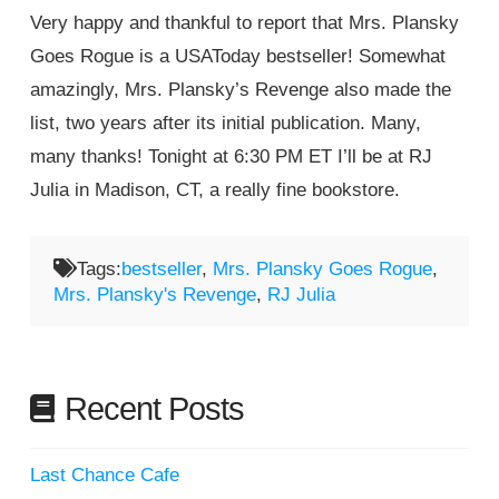
Very happy and thankful to report that Mrs. Plansky
Goes Rogue is a USAToday bestseller! Somewhat
amazingly, Mrs. Plansky’s Revenge also made the
list, two years after its initial publication. Many,
many thanks! Tonight at 6:30 PM ET I’ll be at RJ
Julia in Madison, CT, a really fine bookstore.
Tags:
bestseller
,
Mrs. Plansky Goes Rogue
,
Mrs. Plansky's Revenge
,
RJ Julia
Recent Posts
Last Chance Cafe