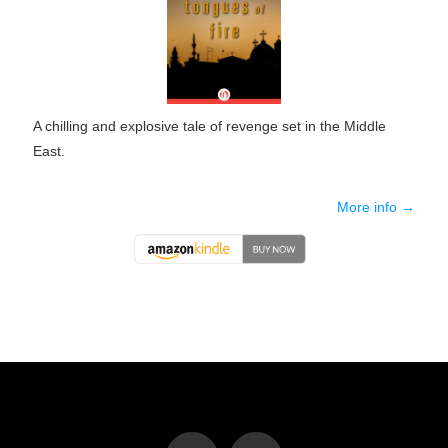
A chilling and explosive tale of revenge set in the Middle
East.
More info →