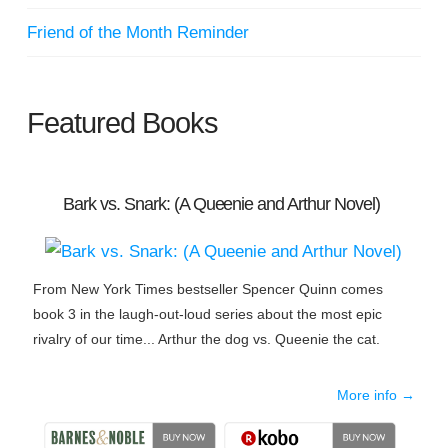
Friend of the Month Reminder
Featured Books
Bark vs. Snark: (A Queenie and Arthur Novel)
From New York Times bestseller Spencer Quinn comes
book 3 in the laugh-out-loud series about the most epic
rivalry of our time... Arthur the dog vs. Queenie the cat.
More info →