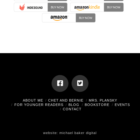
ABOUT ME
CHET AND BERNIE
MRS. PLANSKY
FOR YOUNGER READERS
BLOG
BOOKSTORE
EVENTS
CONTACT
website:
michael baker digital