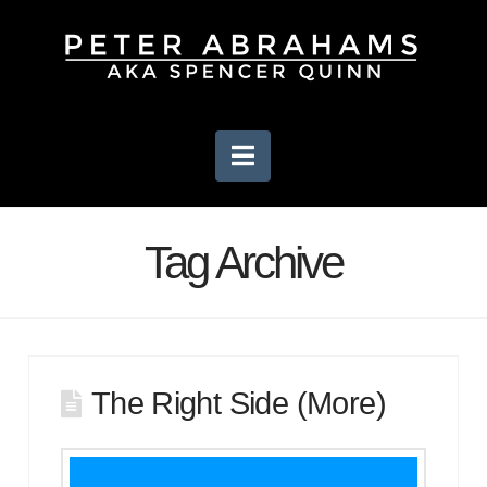
Navigation
Tag Archive
The Right Side (More)