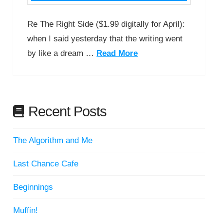
Re The Right Side ($1.99 digitally for April):
when I said yesterday that the writing went
by like a dream …
Read More
Recent Posts
The Algorithm and Me
Last Chance Cafe
Beginnings
Muffin!