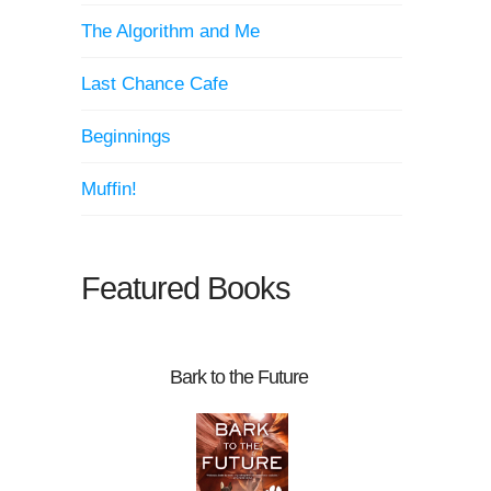
The Algorithm and Me
Last Chance Cafe
Beginnings
Muffin!
Featured Books
Bark to the Future