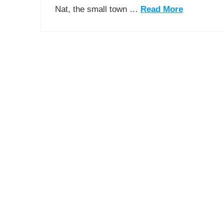
Nat, the small town …
Read More