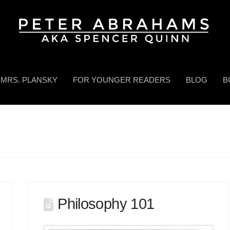
MRS. PLANSKY
FOR YOUNGER READERS
BLOG
B
Philosophy 101