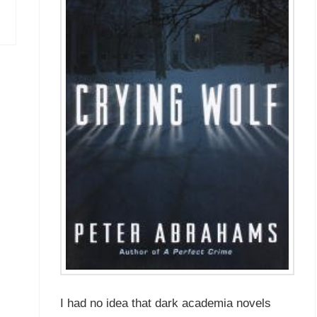
I had no idea that dark academia novels