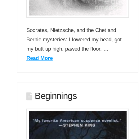
Socrates, Nietzsche, and the Chet and
Bernie mysteries: I lowered my head, got
my butt up high, pawed the floor. …
Read More
Beginnings