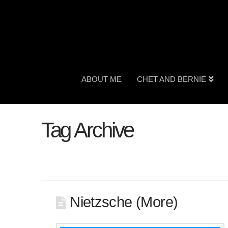
ABOUT ME
CHET AND BERNIE
Tag Archive
Nietzsche (More)