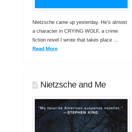
Nietzsche came up yesterday. He’s almost
a character in CRYING WOLF, a crime
fiction novel I wrote that takes place …
Read More
Nietzsche and Me