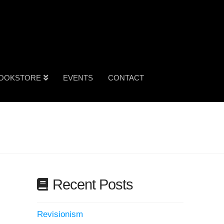
OOKSTORE
EVENTS
CONTACT
Recent Posts
Revisionism