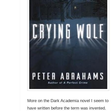
More on the Dark Academia novel I seem to
have written before the term was invented.