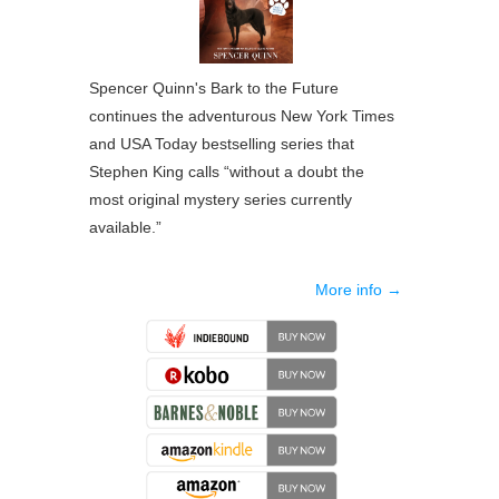
Spencer Quinn's Bark to the Future
continues the adventurous New York Times
and USA Today bestselling series that
Stephen King calls “without a doubt the
most original mystery series currently
available.”
More info →