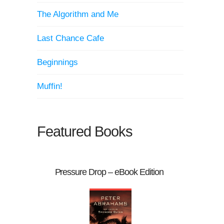
The Algorithm and Me
Last Chance Cafe
Beginnings
Muffin!
Featured Books
Pressure Drop – eBook Edition