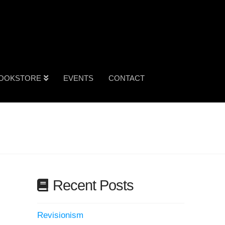
OOKSTORE
EVENTS
CONTACT
Recent Posts
Revisionism