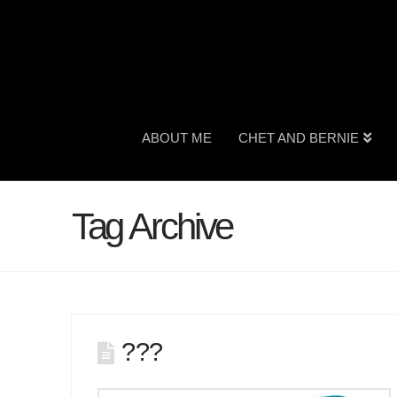
ABOUT ME
CHET AND BERNIE
Tag Archive
???