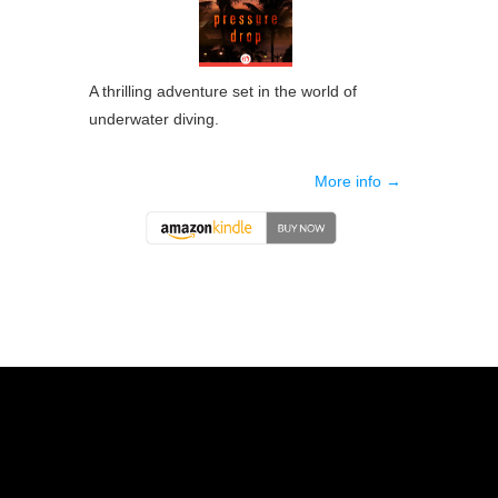
A thrilling adventure set in the world of
underwater diving.
More info →