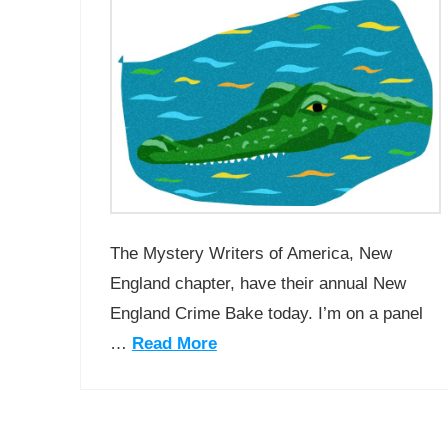
The Mystery Writers of America, New
England chapter, have their annual New
England Crime Bake today. I’m on a panel
…
Read More