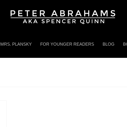
MRS. PLANSKY
FOR YOUNGER READERS
BLOG
B