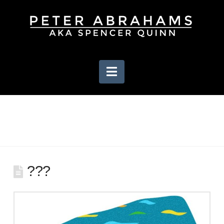
Navigation
???