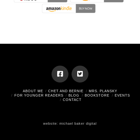
ABOUT ME
CHET AND BERNIE
MRS. PLANSKY
FOR YOUNGER READERS
BLOG
BOOKSTORE
EVENTS
CONTACT
website:
michael baker digital