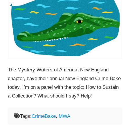
The Mystery Writers of America, New England
chapter, have their annual New England Crime Bake
today. I’m on a panel with the topic: How to Sustain
a Collection? What should I say? Help!
Tags:
CrimeBake
,
MWA