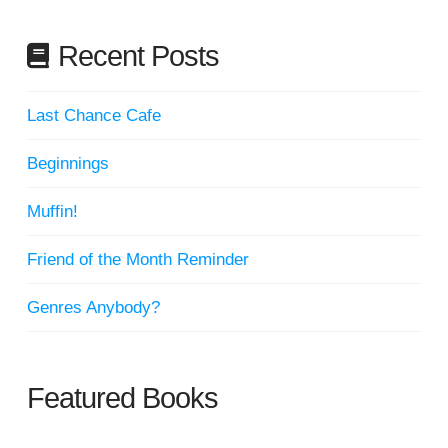
Recent Posts
Last Chance Cafe
Beginnings
Muffin!
Friend of the Month Reminder
Genres Anybody?
Featured Books