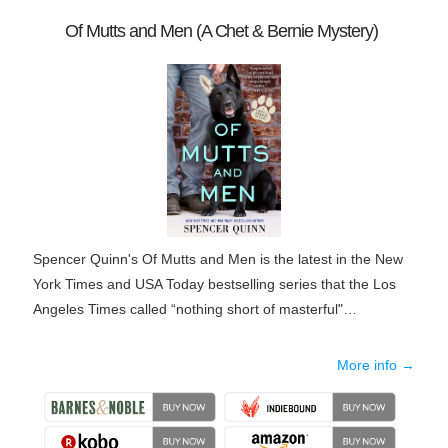
Of Mutts and Men (A Chet & Bernie Mystery)
Spencer Quinn's Of Mutts and Men is the latest in the New
York Times and USA Today bestselling series that the Los
Angeles Times called “nothing short of masterful"…
More info →