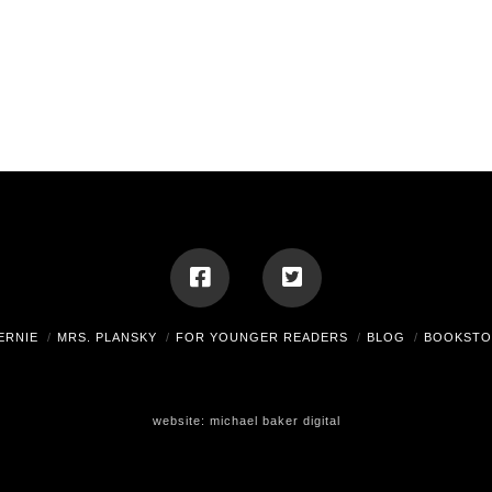
ERNIE
MRS. PLANSKY
FOR YOUNGER READERS
BLOG
BOOKSTO
website:
michael baker digital