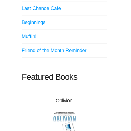
Last Chance Cafe
Beginnings
Muffin!
Friend of the Month Reminder
Featured Books
Oblivion