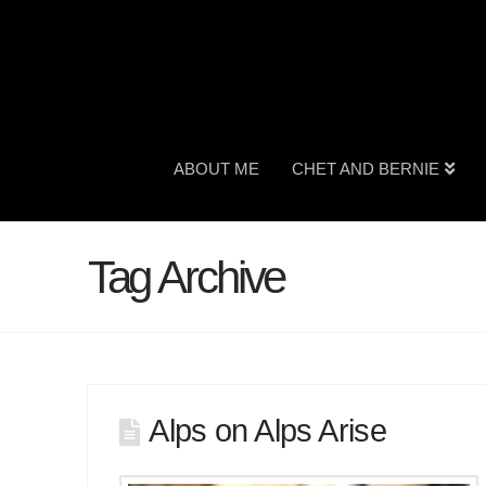
ABOUT ME
CHET AND BERNIE
Tag Archive
Alps on Alps Arise