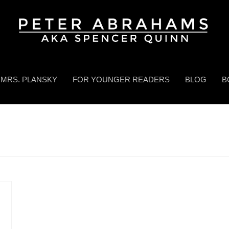
MRS. PLANSKY
FOR YOUNGER READERS
BLOG
B