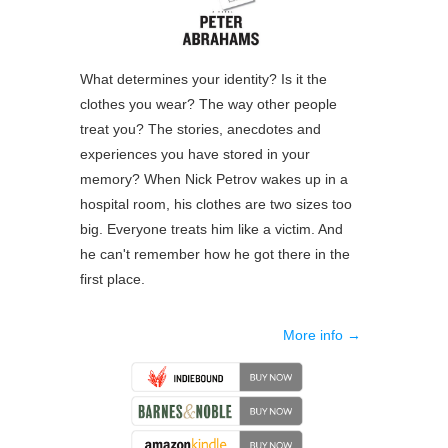
What determines your identity? Is it the
clothes you wear? The way other people
treat you? The stories, anecdotes and
experiences you have stored in your
memory? When Nick Petrov wakes up in a
hospital room, his clothes are two sizes too
big. Everyone treats him like a victim. And
he can't remember how he got there in the
first place.
More info →