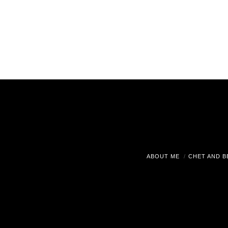
ABOUT ME
CHET AND B