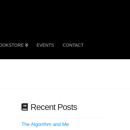
OOKSTORE
EVENTS
CONTACT
Recent Posts
The Algorithm and Me