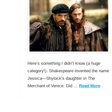
Here’s something I didn’t know (a huge
category!): Shakespeare invented the name
Jessica—Shylock’s daughter in The
Merchant of Venice. Did …
Read More