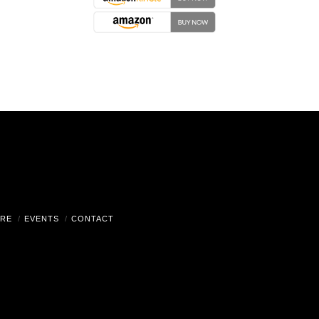
RE
EVENTS
CONTACT