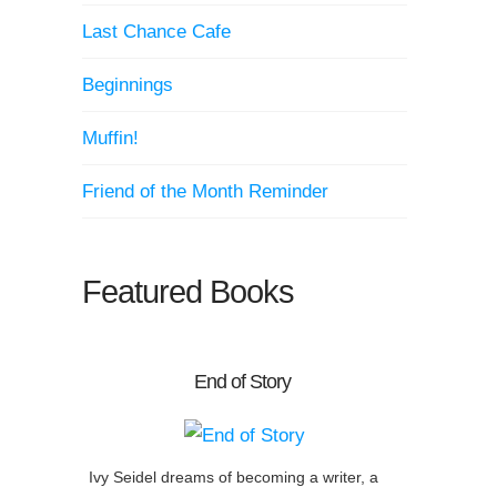
Last Chance Cafe
Beginnings
Muffin!
Friend of the Month Reminder
Featured Books
End of Story
Ivy Seidel dreams of becoming a writer, a