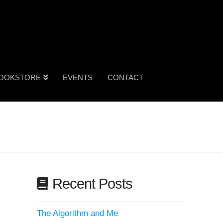
OOKSTORE
EVENTS
CONTACT
Recent Posts
The Algorithm and Me