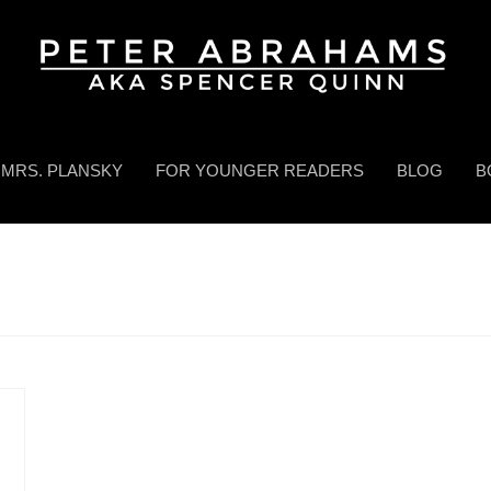
MRS. PLANSKY
FOR YOUNGER READERS
BLOG
B