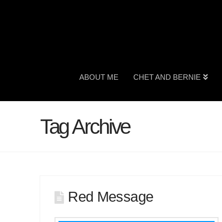
ABOUT ME
CHET AND BERNIE
Tag Archive
Red Message