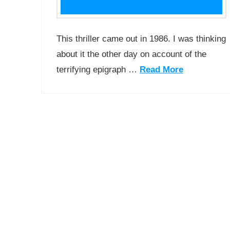
This thriller came out in 1986. I was thinking
about it the other day on account of the
terrifying epigraph …
Read More