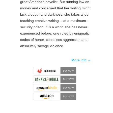
great American novelist. But running low on
money and concerned that her writing might
lack a depth and darkness, she takes a job
teaching creative writing -- at a maximum-
security prison. It is a world she has never
experienced before, one ruled by enigmatic
codes of honor, ceaseless aggression and
absolutely savage violence.
More info →