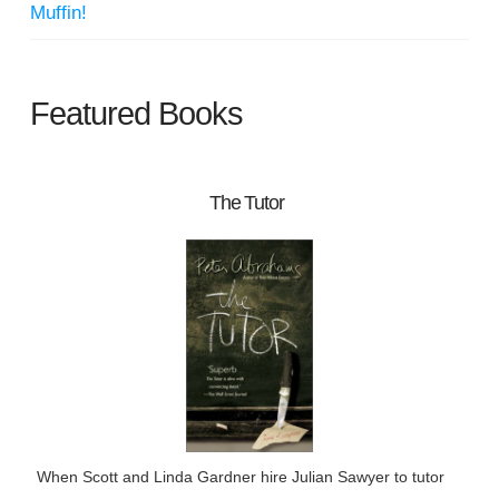
Muffin!
Featured Books
The Tutor
When Scott and Linda Gardner hire Julian Sawyer to tutor