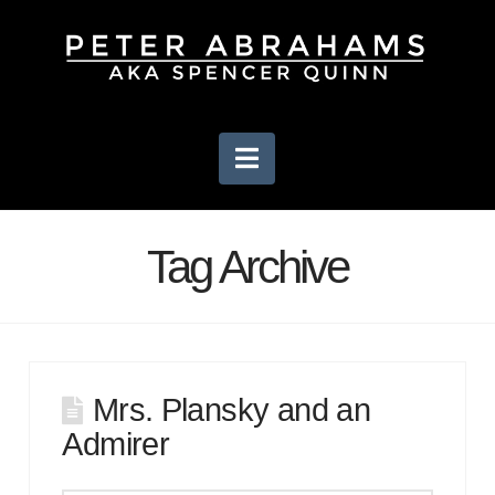
Navigation
Tag Archive
Mrs. Plansky and an
Admirer