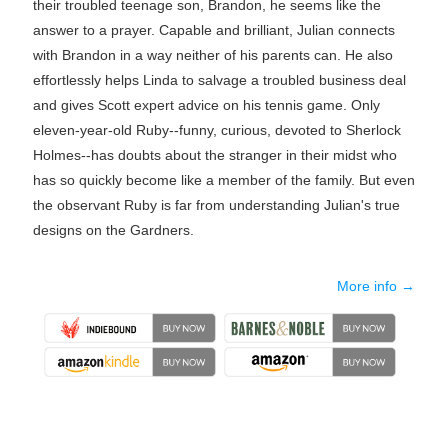
their troubled teenage son, Brandon, he seems like the
answer to a prayer. Capable and brilliant, Julian connects
with Brandon in a way neither of his parents can. He also
effortlessly helps Linda to salvage a troubled business deal
and gives Scott expert advice on his tennis game. Only
eleven-year-old Ruby--funny, curious, devoted to Sherlock
Holmes--has doubts about the stranger in their midst who
has so quickly become like a member of the family. But even
the observant Ruby is far from understanding Julian's true
designs on the Gardners.
More info →