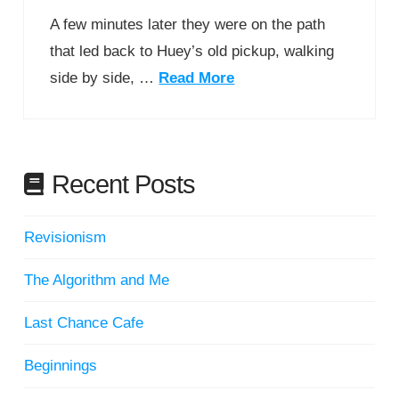
A few minutes later they were on the path
that led back to Huey’s old pickup, walking
side by side, …
Read More
Recent Posts
Revisionism
The Algorithm and Me
Last Chance Cafe
Beginnings