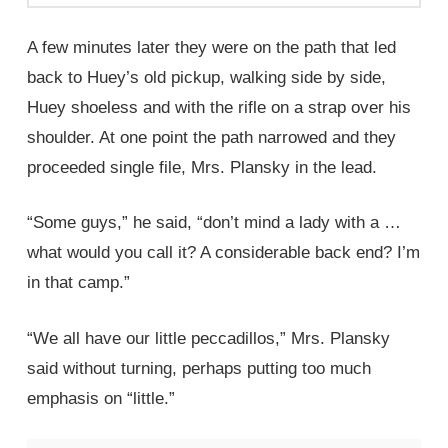
A few minutes later they were on the path that led
back to Huey’s old pickup, walking side by side,
Huey shoeless and with the rifle on a strap over his
shoulder. At one point the path narrowed and they
proceeded single file, Mrs. Plansky in the lead.
“Some guys,” he said, “don’t mind a lady with a …
what would you call it? A considerable back end? I’m
in that camp.”
“We all have our little peccadillos,” Mrs. Plansky
said without turning, perhaps putting too much
emphasis on “little.”