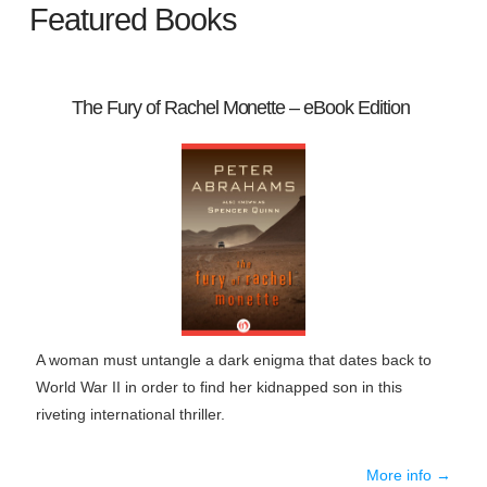
Featured Books
The Fury of Rachel Monette – eBook Edition
A woman must untangle a dark enigma that dates back to
World War II in order to find her kidnapped son in this
riveting international thriller.
More info →