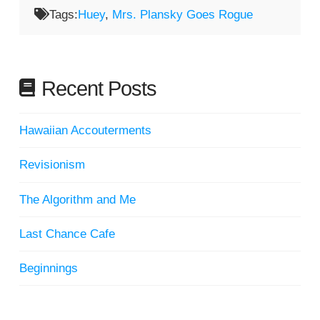
Tags:
Huey
,
Mrs. Plansky Goes Rogue
Recent Posts
Hawaiian Accouterments
Revisionism
The Algorithm and Me
Last Chance Cafe
Beginnings