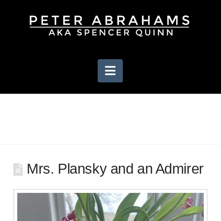
Navigation
Mrs. Plansky and an Admirer