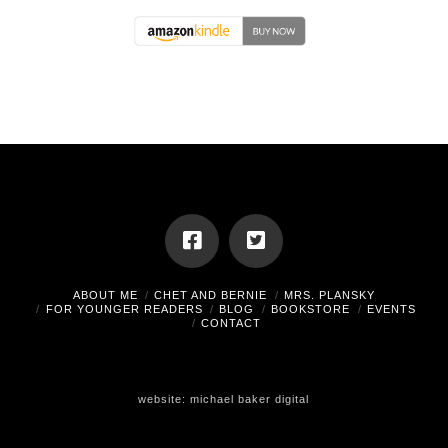
ABOUT ME
CHET AND BERNIE
MRS. PLANSKY
FOR YOUNGER READERS
BLOG
BOOKSTORE
EVENTS
CONTACT
website:
michael baker digital