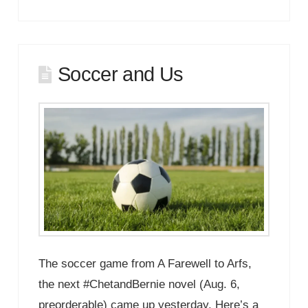
Soccer and Us
The soccer game from A Farewell to Arfs,
the next #ChetandBernie novel (Aug. 6,
preorderable) came up yesterday. Here’s a