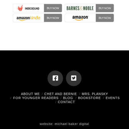
ABOUT ME
CHET AND BERNIE
MRS. PLANSKY
FOR YOUNGER READERS
BLOG
BOOKSTORE
EVENTS
CONTACT
website:
michael baker digital