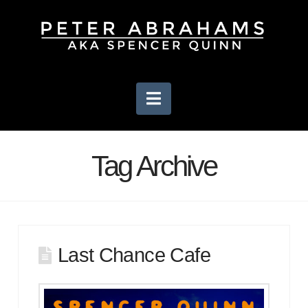
Navigation
Tag Archive
Last Chance Cafe