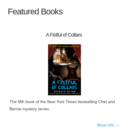
Featured Books
A Fistful of Collars
The fifth book of the New York Times bestselling Chet and
Bernie mystery series.
More info →