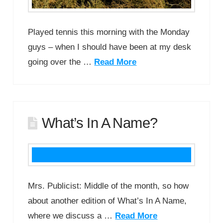
Played tennis this morning with the Monday
guys – when I should have been at my desk
going over the …
Read More
What’s In A Name?
Mrs. Publicist: Middle of the month, so how
about another edition of What’s In A Name,
where we discuss a …
Read More