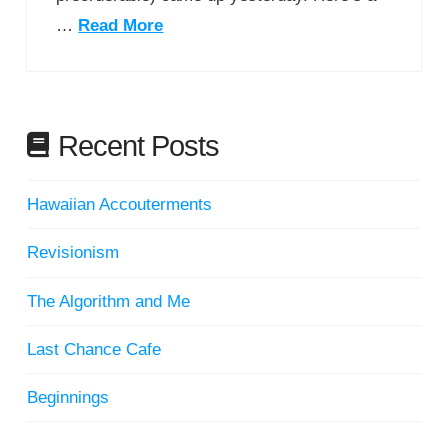
…
Read More
Recent Posts
Hawaiian Accouterments
Revisionism
The Algorithm and Me
Last Chance Cafe
Beginnings