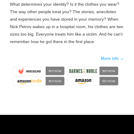
What determines your identity? Is it the clothes you wear?
The way other people treat you? The stories, anecdotes
and experiences you have stored in your memory? When
Nick Petrov wakes up in a hospital room, his clothes are two
sizes too big. Everyone treats him like a victim. And he can't
remember how he got there in the first place.
More info →