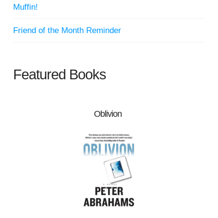
Muffin!
Friend of the Month Reminder
Featured Books
Oblivion