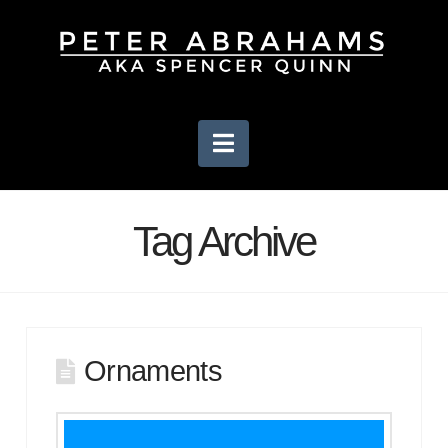
Navigation
Tag Archive
Ornaments