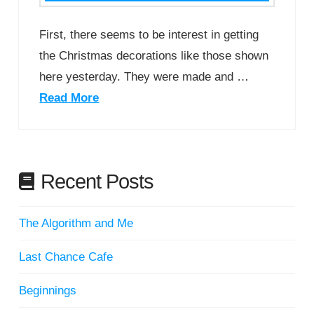
First, there seems to be interest in getting
the Christmas decorations like those shown
here yesterday. They were made and …
Read More
Recent Posts
The Algorithm and Me
Last Chance Cafe
Beginnings