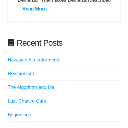
“Demelza!” That makes Demelza (described
…
Read More
Recent Posts
Hawaiian Accouterments
Revisionism
The Algorithm and Me
Last Chance Cafe
Beginnings