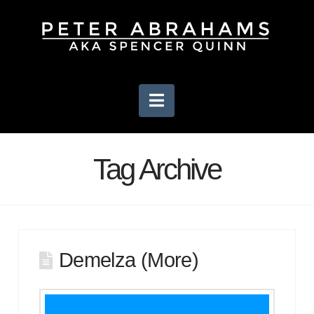
Navigation
Tag Archive
Demelza (More)