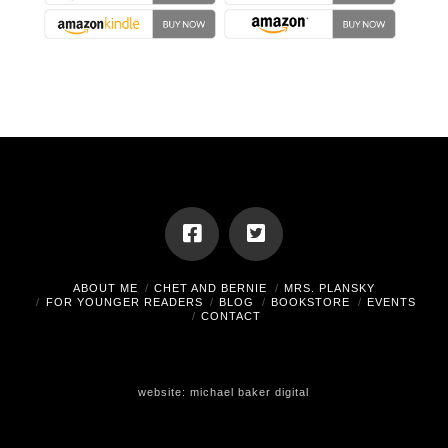
ABOUT ME
CHET AND BERNIE
MRS. PLANSKY
FOR YOUNGER READERS
BLOG
BOOKSTORE
EVENTS
CONTACT
website:
michael baker digital