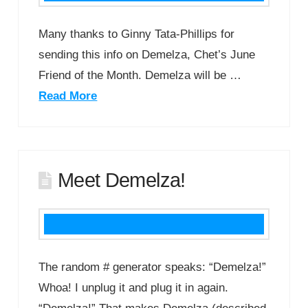
Many thanks to Ginny Tata-Phillips for
sending this info on Demelza, Chet’s June
Friend of the Month. Demelza will be …
Read More
Meet Demelza!
The random # generator speaks: “Demelza!”
Whoa! I unplug it and plug it in again.