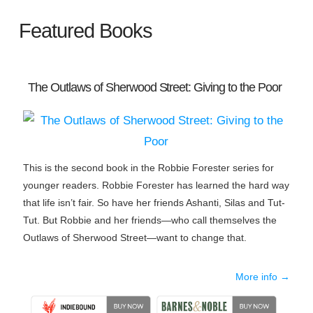
Featured Books
The Outlaws of Sherwood Street: Giving to the Poor
This is the second book in the Robbie Forester series for
younger readers. Robbie Forester has learned the hard way
that life isn’t fair. So have her friends Ashanti, Silas and Tut-
Tut. But Robbie and her friends—who call themselves the
Outlaws of Sherwood Street—want to change that.
More info →