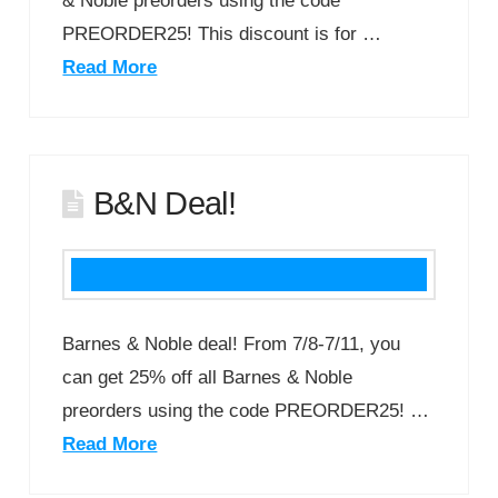
& Noble preorders using the code
PREORDER25! This discount is for …
Read More
B&N Deal!
Barnes & Noble deal! From 7/8-7/11, you
can get 25% off all Barnes & Noble
preorders using the code PREORDER25! …
Read More