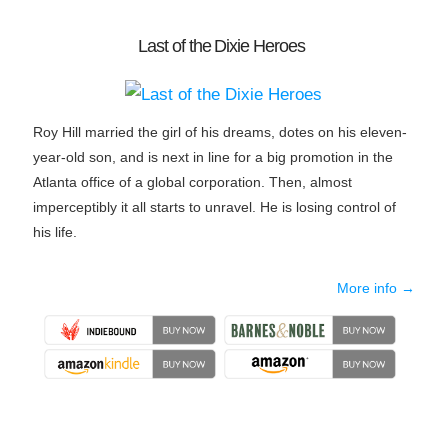
Last of the Dixie Heroes
Roy Hill married the girl of his dreams, dotes on his eleven-
year-old son, and is next in line for a big promotion in the
Atlanta office of a global corporation. Then, almost
imperceptibly it all starts to unravel. He is losing control of
his life.
More info →