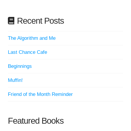
Recent Posts
The Algorithm and Me
Last Chance Cafe
Beginnings
Muffin!
Friend of the Month Reminder
Featured Books