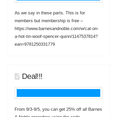
As we say in these parts. This is for
members but membership is free –
https://www.barnesandnoble.com/w/cat-on-
a-hot-tin-woof-spencer-quinn/1147537814?
ean=9781250331779
Deal!!!
From 9/3-9/5, you can get 25% off all Barnes