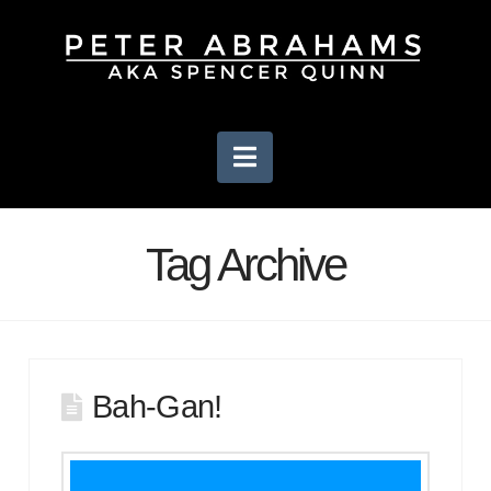
Navigation
Tag Archive
Bah-Gan!