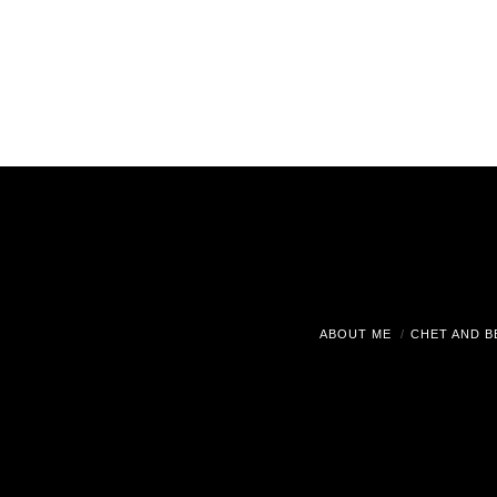
ABOUT ME
CHET AND B