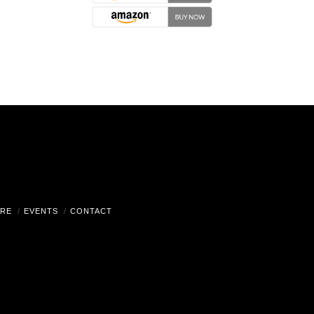
RE
EVENTS
CONTACT