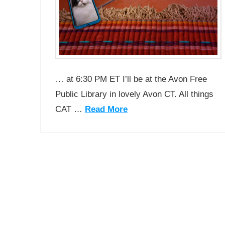
… at 6:30 PM ET I’ll be at the Avon Free
Public Library in lovely Avon CT. All things
CAT …
Read More