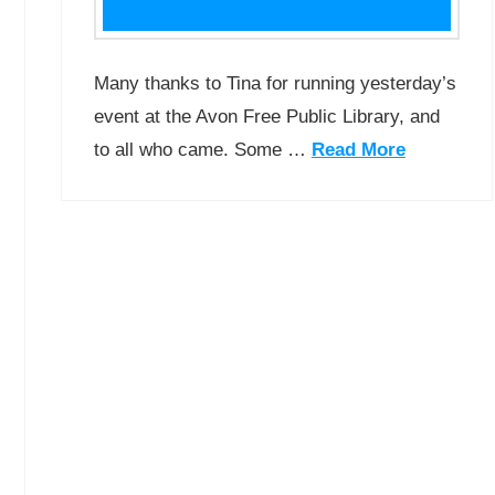
Many thanks to Tina for running yesterday’s
event at the Avon Free Public Library, and
to all who came. Some …
Read More