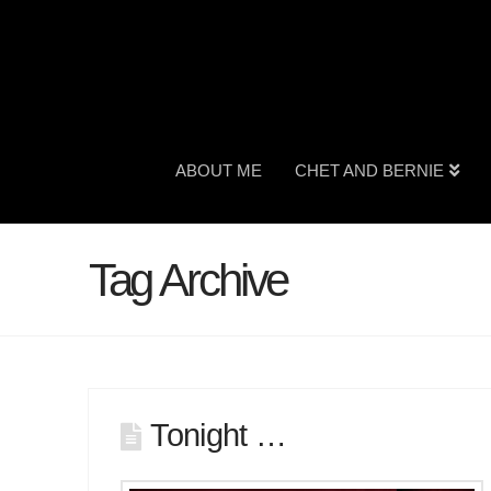
ABOUT ME
CHET AND BERNIE
Tag Archive
Tonight …