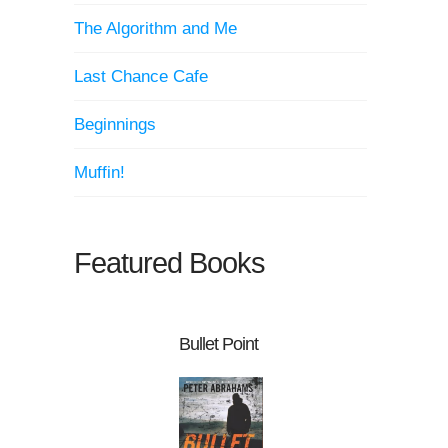
The Algorithm and Me
Last Chance Cafe
Beginnings
Muffin!
Featured Books
Bullet Point