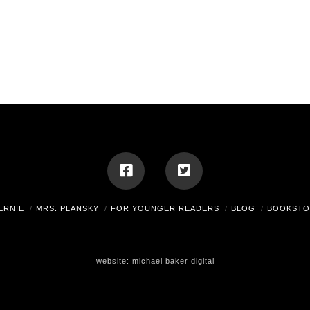
ERNIE
MRS. PLANSKY
FOR YOUNGER READERS
BLOG
BOOKSTO
website:
michael baker digital