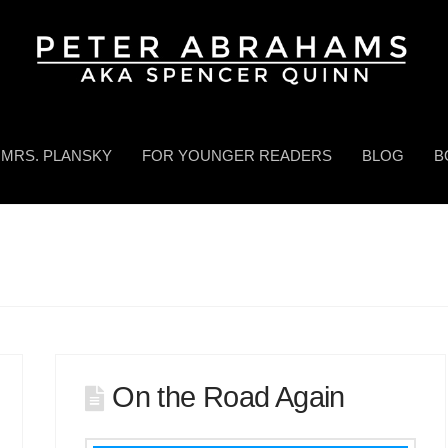
MRS. PLANSKY
FOR YOUNGER READERS
BLOG
B
On the Road Again