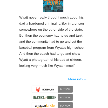
Wyatt never really thought much about his
dad-a hardened criminal, a lifer in a prison
somewhere on the other side of the state.
But then the economy had to go and tank,
and the community had to go and cut the
baseball program from Wyatt's high school.
And then the coach had to go and show
Wyatt a photograph of his dad at sixteen,
looking very much like Wyatt himself.
More info →