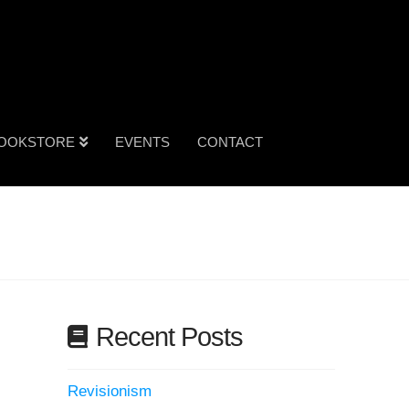
OOKSTORE
EVENTS
CONTACT
Recent Posts
Revisionism