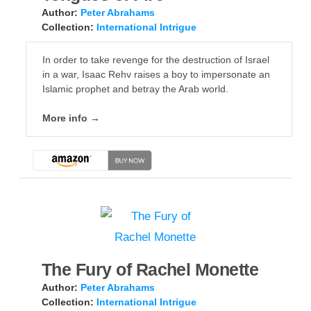
Author:
Peter Abrahams
Collection:
International Intrigue
In order to take revenge for the destruction of Israel
in a war, Isaac Rehv raises a boy to impersonate an
Islamic prophet and betray the Arab world.
More info →
The Fury of Rachel Monette
Author:
Peter Abrahams
Collection:
International Intrigue