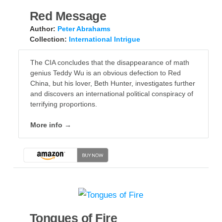
Red Message
Author:
Peter Abrahams
Collection:
International Intrigue
The CIA concludes that the disappearance of math
genius Teddy Wu is an obvious defection to Red
China, but his lover, Beth Hunter, investigates further
and discovers an international political conspiracy of
terrifying proportions.
More info →
Tongues of Fire