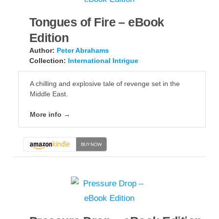
Tongues of Fire – eBook
Edition
Author:
Peter Abrahams
Collection:
International Intrigue
A chilling and explosive tale of revenge set in the
Middle East.
More info →