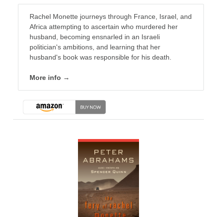
Rachel Monette journeys through France, Israel, and
Africa attempting to ascertain who murdered her
husband, becoming ensnarled in an Israeli
politician's ambitions, and learning that her
husband's book was responsible for his death.
More info →