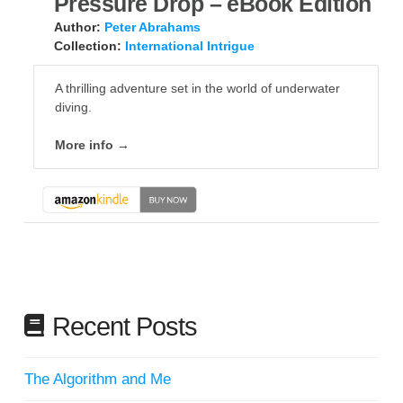
Pressure Drop – eBook Edition
Author:
Peter Abrahams
Collection:
International Intrigue
A thrilling adventure set in the world of underwater
diving.
More info →
Recent Posts
The Algorithm and Me