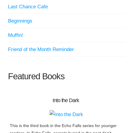
Last Chance Cafe
Beginnings
Muffin!
Friend of the Month Reminder
Featured Books
Into the Dark
This is the third book in the Echo Falls series for younger