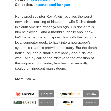
Collection:
International Intrigue
Renowned sculptor Roy Valois receives the worst
news since learning of his adored wife Delia's death
in South America fifteen years ago. His doctor tells
him he's dying—and a morbid curiosity about how
he'll be remembered inspires Roy, with the help of a
local computer geek, to hack into a newspaper's
system to read his prewritten obituary. But the death
notice includes a small discrepancy about his late
wife—and by calling the mistake to the attention of
the surprised obit writer, Roy has inadvertently
sealed an innocent man's doom.
More info →