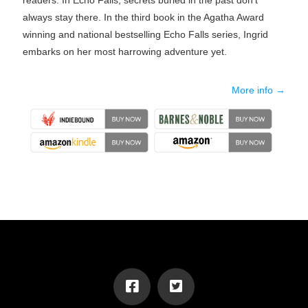
readers. In Echo Falls, secrets buried in the past don't
always stay there. In the third book in the Agatha Award
winning and national bestselling Echo Falls series, Ingrid
embarks on her most harrowing adventure yet.
More info →