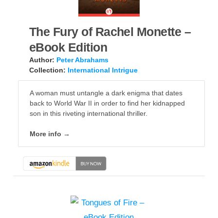
The Fury of Rachel Monette –
eBook Edition
Author:
Peter Abrahams
Collection:
International Intrigue
A woman must untangle a dark enigma that dates
back to World War II in order to find her kidnapped
son in this riveting international thriller.
More info →