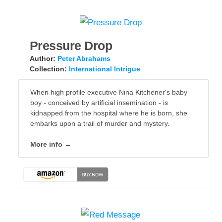
Pressure Drop
Author:
Peter Abrahams
Collection:
International Intrigue
When high profile executive Nina Kitchener's baby
boy - conceived by artificial insemination - is
kidnapped from the hospital where he is born, she
embarks upon a trail of murder and mystery.
More info →