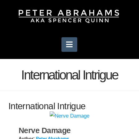
Navigation
International Intrigue
International Intrigue
Nerve Damage
Author:
Peter Abrahams