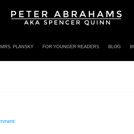
MRS. PLANSKY
FOR YOUNGER READERS
BLOG
B
omment