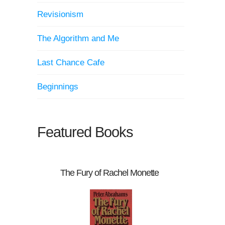
Revisionism
The Algorithm and Me
Last Chance Cafe
Beginnings
Featured Books
The Fury of Rachel Monette