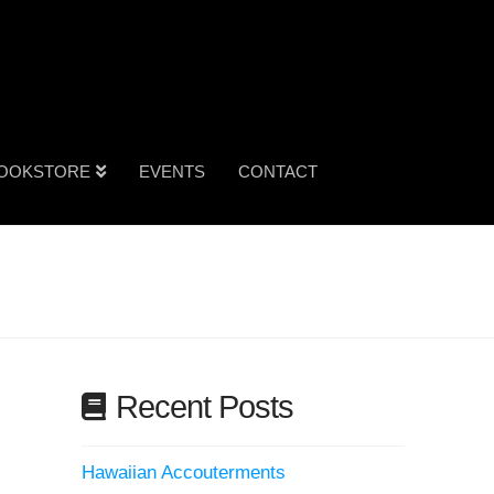
OOKSTORE
EVENTS
CONTACT
Recent Posts
Hawaiian Accouterments