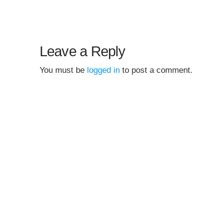
Leave a Reply
You must be
logged in
to post a comment.