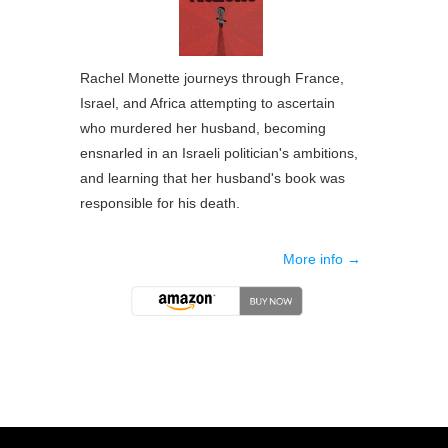
Rachel Monette journeys through France,
Israel, and Africa attempting to ascertain
who murdered her husband, becoming
ensnarled in an Israeli politician's ambitions,
and learning that her husband's book was
responsible for his death.
More info →