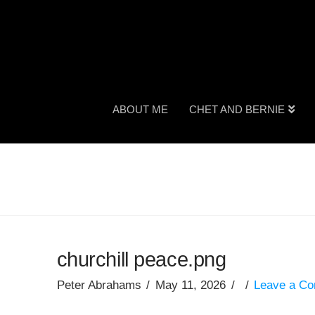
ABOUT ME
CHET AND BERNIE
churchill peace.png
Peter Abrahams
May 11, 2026
Leave a C