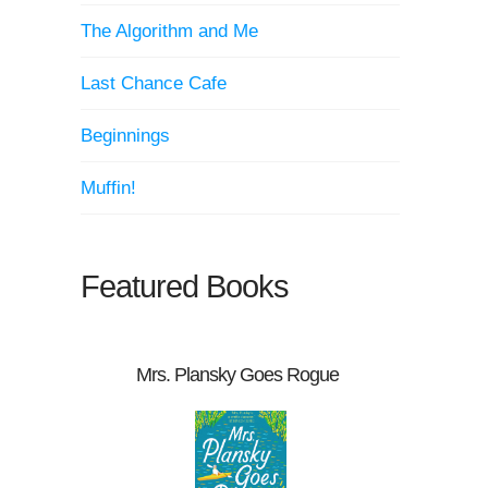
The Algorithm and Me
Last Chance Cafe
Beginnings
Muffin!
Featured Books
Mrs. Plansky Goes Rogue