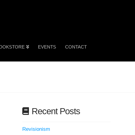
OOKSTORE
EVENTS
CONTACT
Recent Posts
Revisionism