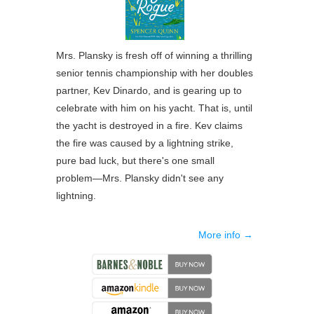
Mrs. Plansky is fresh off of winning a thrilling
senior tennis championship with her doubles
partner, Kev Dinardo, and is gearing up to
celebrate with him on his yacht. That is, until
the yacht is destroyed in a fire. Kev claims
the fire was caused by a lightning strike,
pure bad luck, but there's one small
problem―Mrs. Plansky didn't see any
lightning.
More info →