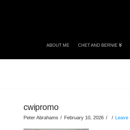
ABOUT ME
CHET AND BERNIE
cwipromo
Peter Abrahams
February 10, 2026
Leave