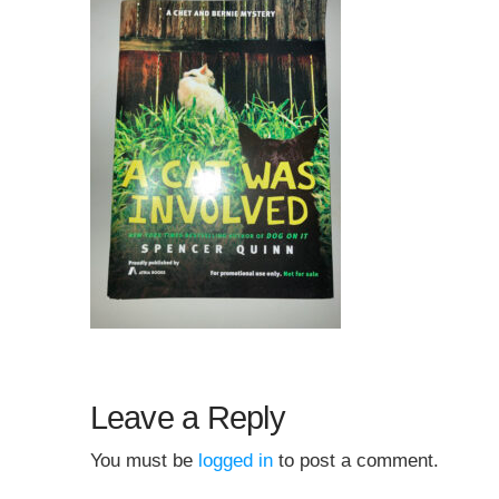
Leave a Reply
You must be
logged in
to post a comment.