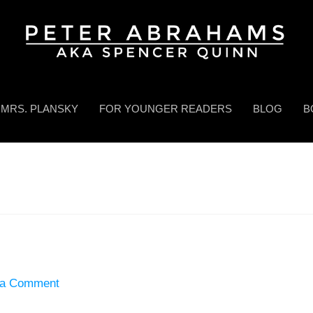
MRS. PLANSKY
FOR YOUNGER READERS
BLOG
B
 a Comment