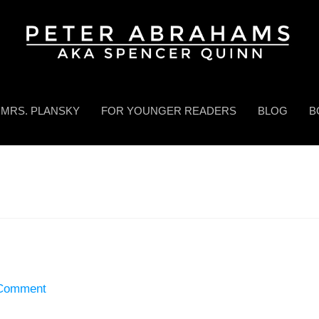
MRS. PLANSKY
FOR YOUNGER READERS
BLOG
B
 Comment