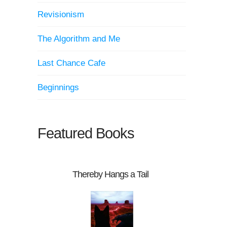
Revisionism
The Algorithm and Me
Last Chance Cafe
Beginnings
Featured Books
Thereby Hangs a Tail