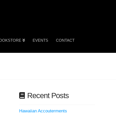
OOKSTORE
EVENTS
CONTACT
Recent Posts
Hawaiian Accouterments