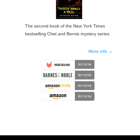
The second book of the New York Times
bestselling Chet and Bernie mystery series.
More info →