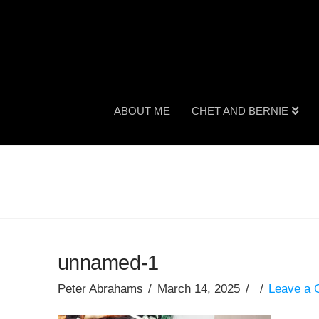
ABOUT ME
CHET AND BERNIE
unnamed-1
Peter Abrahams
March 14, 2025
Leave a