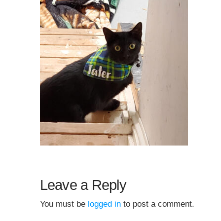
Leave a Reply
You must be
logged in
to post a comment.