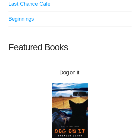
Last Chance Cafe
Beginnings
Featured Books
Dog on It