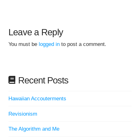
Leave a Reply
You must be
logged in
to post a comment.
Recent Posts
Hawaiian Accouterments
Revisionism
The Algorithm and Me