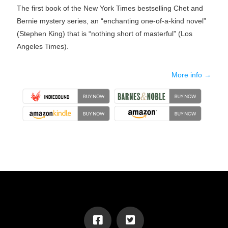
The first book of the New York Times bestselling Chet and
Bernie mystery series, an “enchanting one-of-a-kind novel”
(Stephen King) that is “nothing short of masterful” (Los
Angeles Times).
More info →