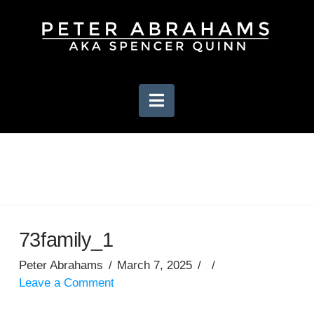
Navigation
73family_1
Peter Abrahams
March 7, 2025
Leave a Comment