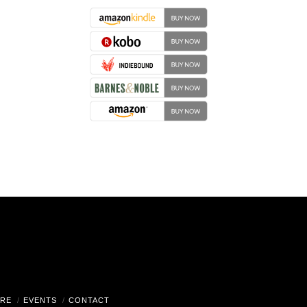
RE
EVENTS
CONTACT