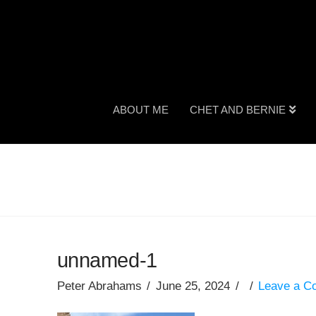
ABOUT ME
CHET AND BERNIE
unnamed-1
Peter Abrahams
June 25, 2024
Leave a 