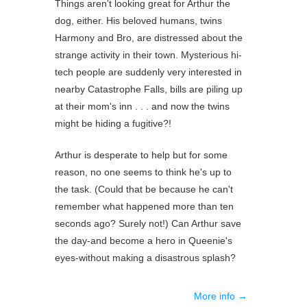
Things aren't looking great for Arthur the
dog, either. His beloved humans, twins
Harmony and Bro, are distressed about the
strange activity in their town. Mysterious hi-
tech people are suddenly very interested in
nearby Catastrophe Falls, bills are piling up
at their mom's inn . . . and now the twins
might be hiding a fugitive?!
Arthur is desperate to help but for some
reason, no one seems to think he's up to
the task. (Could that be because he can't
remember what happened more than ten
seconds ago? Surely not!) Can Arthur save
the day-and become a hero in Queenie's
eyes-without making a disastrous splash?
More info →