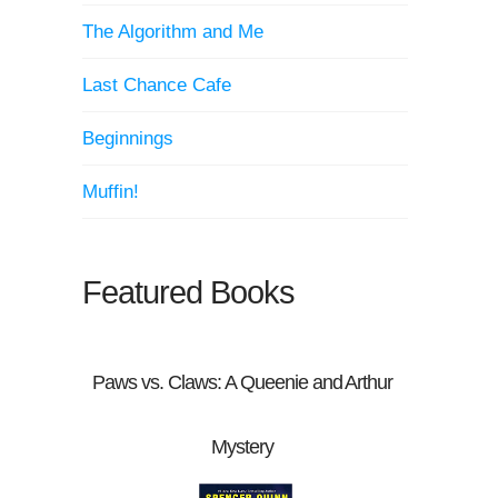
The Algorithm and Me
Last Chance Cafe
Beginnings
Muffin!
Featured Books
Paws vs. Claws: A Queenie and Arthur
Mystery