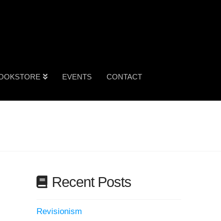
OOKSTORE
EVENTS
CONTACT
Recent Posts
Revisionism