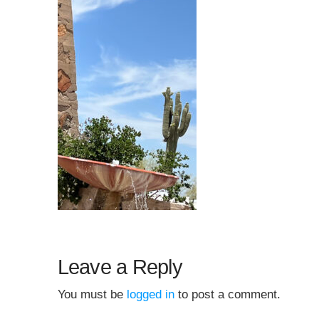
Leave a Reply
You must be
logged in
to post a comment.