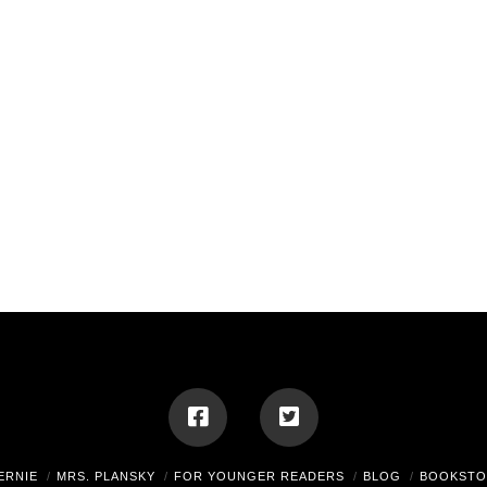
ERNIE
MRS. PLANSKY
FOR YOUNGER READERS
BLOG
BOOKSTO