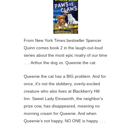
From New York Times bestseller Spencer
Quinn comes book 2 in the laugh-out-loud
series about the most epic rivalry of our time
. . . Arthur the dog vs. Queenie the cat.
Queenie the cat has a BIG problem. And for
once, it's not the slobbery, overly-excited
creature who also lives at Blackberry Hill
Inn. Sweet Lady Emsworth, the neighbor's
prize cow, has disappeared, meaning no
morning cream for Queenie. And when
Queenie's not happy, NO ONE is happy . . .