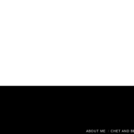
ABOUT ME
CHET AND B