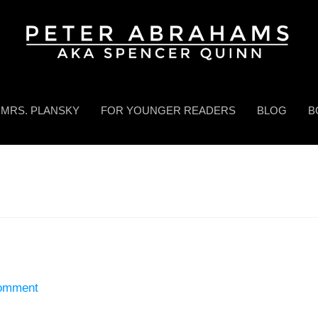
MRS. PLANSKY
FOR YOUNGER READERS
BLOG
B
Comment