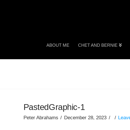
ABOUT ME
CHET AND BERNIE
PastedGraphic-1
Peter Abrahams
December 28, 2023
Leav