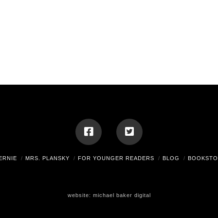
ERNIE
MRS. PLANSKY
FOR YOUNGER READERS
BLOG
BOOKSTO
website:
michael baker digital