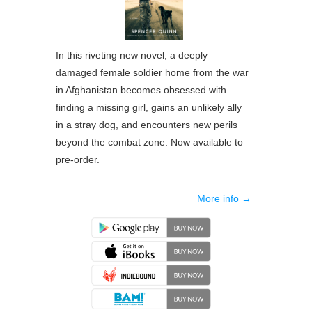
In this riveting new novel, a deeply
damaged female soldier home from the war
in Afghanistan becomes obsessed with
finding a missing girl, gains an unlikely ally
in a stray dog, and encounters new perils
beyond the combat zone. Now available to
pre-order.
More info →