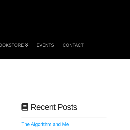
OOKSTORE
EVENTS
CONTACT
Recent Posts
The Algorithm and Me