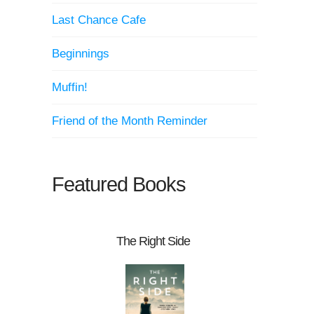
Last Chance Cafe
Beginnings
Muffin!
Friend of the Month Reminder
Featured Books
The Right Side