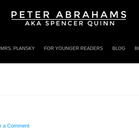
MRS. PLANSKY
FOR YOUNGER READERS
BLOG
B
e a Comment