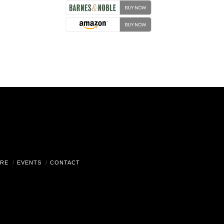
RE
EVENTS
CONTACT