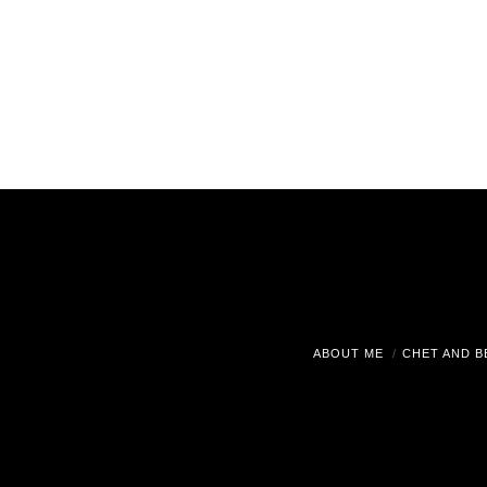
ABOUT ME
CHET AND B