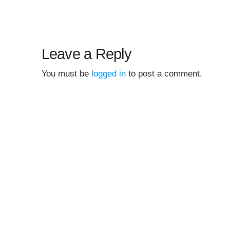
Leave a Reply
You must be
logged in
to post a comment.