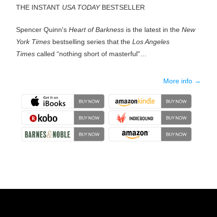
THE INSTANT
USA TODAY
BESTSELLER
Spencer Quinn's
Heart of Barkness
is the latest in the
New
York Times
bestselling series that the
Los Angeles
Times
called “nothing short of masterful"…
More info →