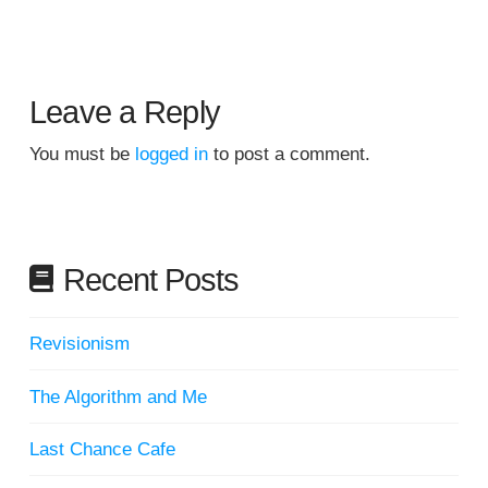
Leave a Reply
You must be
logged in
to post a comment.
Recent Posts
Revisionism
The Algorithm and Me
Last Chance Cafe