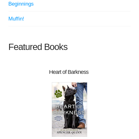
Beginnings
Muffin!
Featured Books
Heart of Barkness