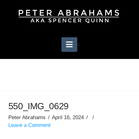
Navigation
550_IMG_0629
Peter Abrahams
April 16, 2024
Leave a Comment