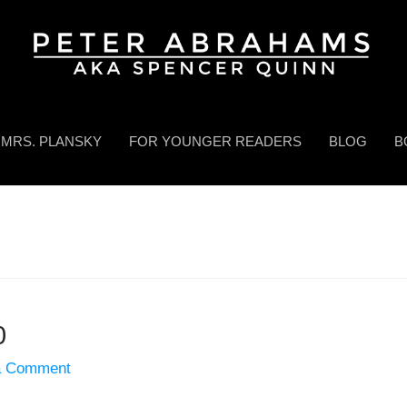
MRS. PLANSKY
FOR YOUNGER READERS
BLOG
B
0
a Comment