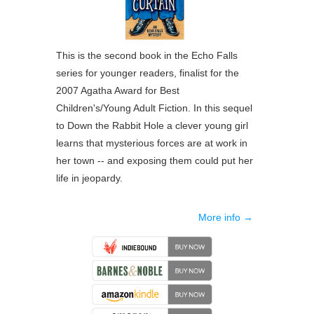
This is the second book in the Echo Falls
series for younger readers, finalist for the
2007 Agatha Award for Best
Children's/Young Adult Fiction. In this sequel
to Down the Rabbit Hole a clever young girl
learns that mysterious forces are at work in
her town -- and exposing them could put her
life in jeopardy.
More info →