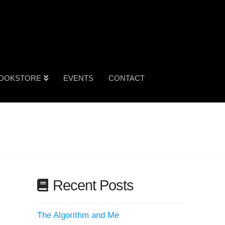
OOKSTORE
EVENTS
CONTACT
Recent Posts
The Algorithm and Me