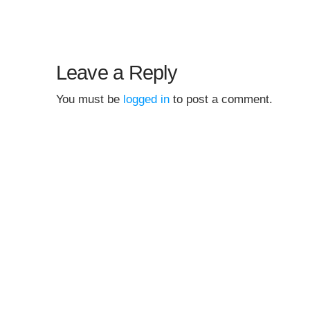
Leave a Reply
You must be
logged in
to post a comment.