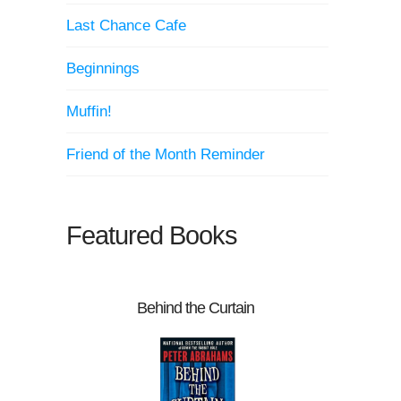
Last Chance Cafe
Beginnings
Muffin!
Friend of the Month Reminder
Featured Books
Behind the Curtain