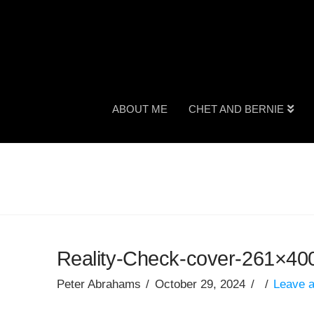
ABOUT ME
CHET AND BERNIE
Reality-Check-cover-261×40
Peter Abrahams
October 29, 2024
Leave 