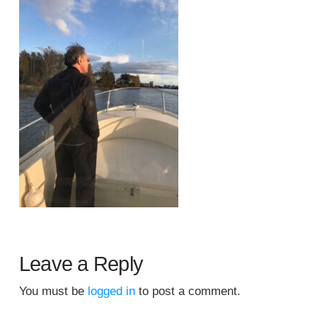
Leave a Reply
You must be
logged in
to post a comment.