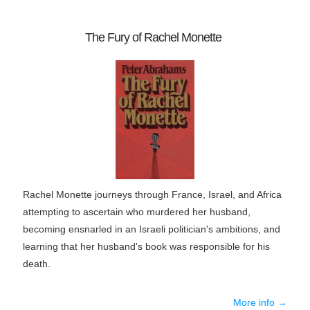
The Fury of Rachel Monette
Rachel Monette journeys through France, Israel, and Africa
attempting to ascertain who murdered her husband,
becoming ensnarled in an Israeli politician's ambitions, and
learning that her husband's book was responsible for his
death.
More info →