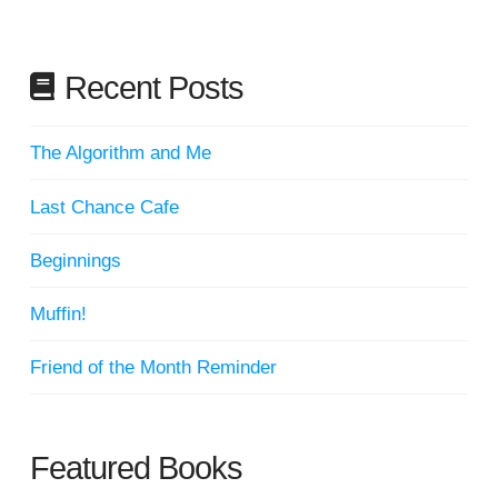
Recent Posts
The Algorithm and Me
Last Chance Cafe
Beginnings
Muffin!
Friend of the Month Reminder
Featured Books