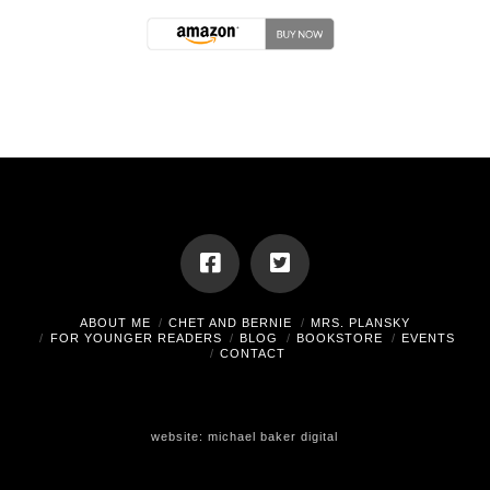
ABOUT ME
CHET AND BERNIE
MRS. PLANSKY
FOR YOUNGER READERS
BLOG
BOOKSTORE
EVENTS
CONTACT
website:
michael baker digital