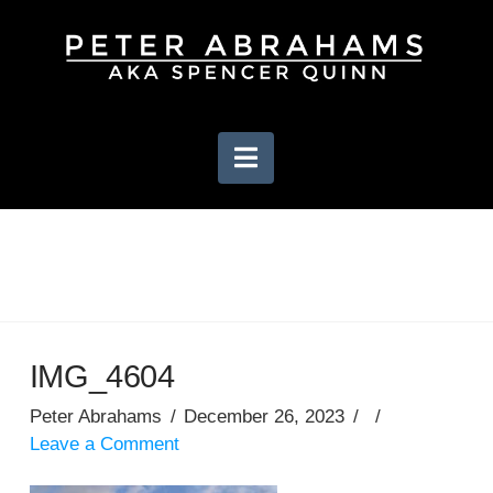
Navigation
IMG_4604
Peter Abrahams
December 26, 2023
Leave a Comment