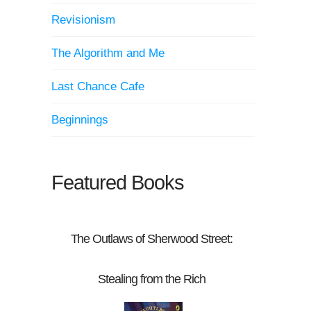
Revisionism
The Algorithm and Me
Last Chance Cafe
Beginnings
Featured Books
The Outlaws of Sherwood Street:
Stealing from the Rich