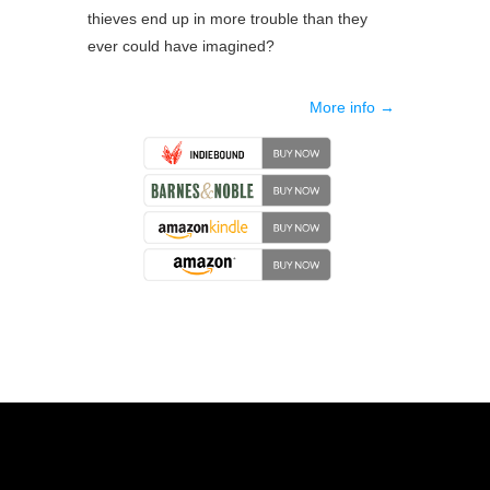
thieves end up in more trouble than they
ever could have imagined?
More info →