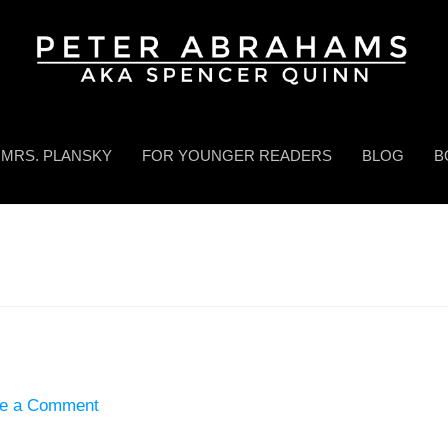
MRS. PLANSKY
FOR YOUNGER READERS
BLOG
B
e a Comment