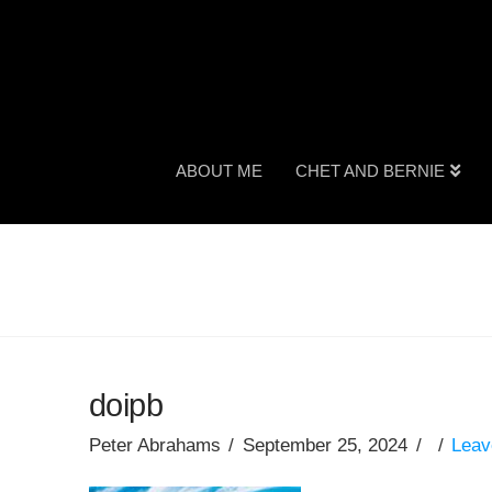
ABOUT ME
CHET AND BERNIE
doipb
Peter Abrahams
September 25, 2024
Leav