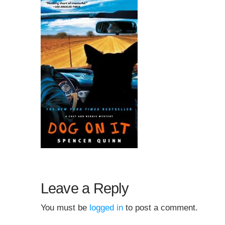
Leave a Reply
You must be
logged in
to post a comment.