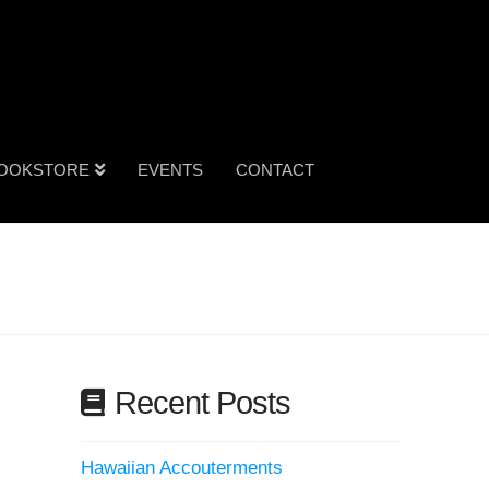
OOKSTORE
EVENTS
CONTACT
Recent Posts
Hawaiian Accouterments