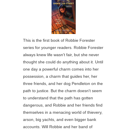
This is the first book of Robbie Forester
series for younger readers. Robbie Forester
always knew life wasn't fair, but she never
thought she could do anything about it. Until
one day a powerful charm comes into her
possession, a charm that guides her, her
three friends, and her dog Pendleton on the
path to justice. But the charm doesn't seem
to understand that the path has gotten
dangerous, and Robbie and her friends find
themselves in a menacing world of thievery,
arson, big yachts, and even bigger bank
accounts. Will Robbie and her band of