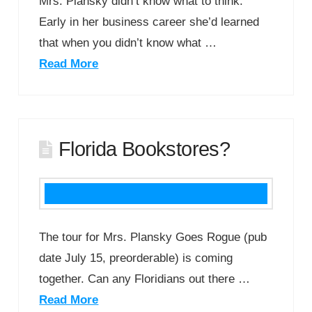
Mrs. Plansky didn’t know what to think.
Early in her business career she’d learned
that when you didn’t know what …
Read More
Florida Bookstores?
The tour for Mrs. Plansky Goes Rogue (pub
date July 15, preorderable) is coming
together. Can any Floridians out there …
Read More