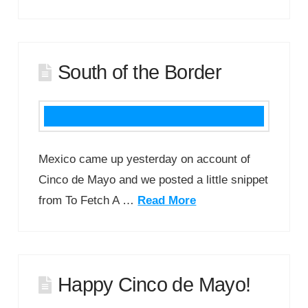
South of the Border
Mexico came up yesterday on account of
Cinco de Mayo and we posted a little snippet
from To Fetch A …
Read More
Happy Cinco de Mayo!