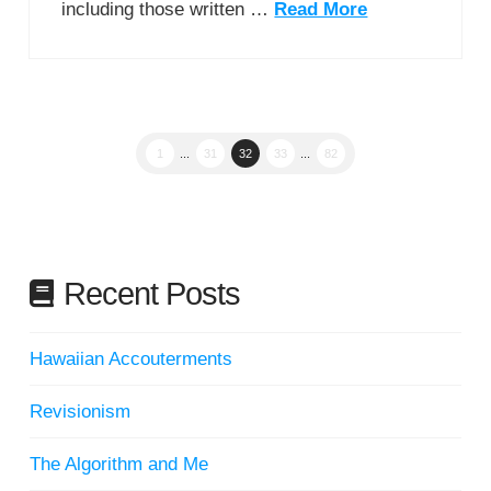
including those written …
Read More
1
...
31
32
33
...
82
Recent Posts
Hawaiian Accouterments
Revisionism
The Algorithm and Me