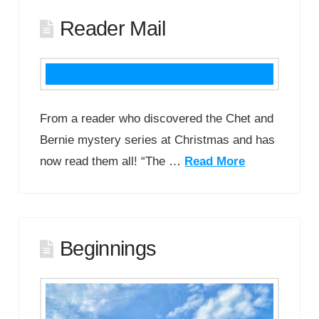
Reader Mail
From a reader who discovered the Chet and
Bernie mystery series at Christmas and has
now read them all! “The …
Read More
Beginnings