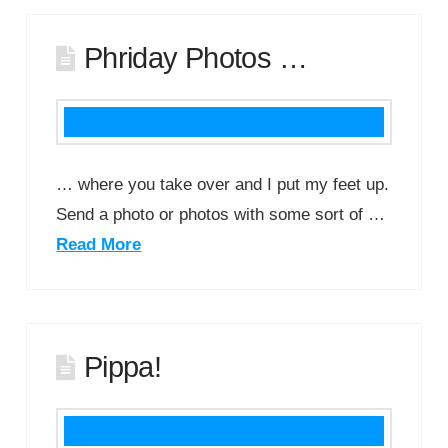
Phriday Photos …
… where you take over and I put my feet up.
Send a photo or photos with some sort of …
Read More
Pippa!