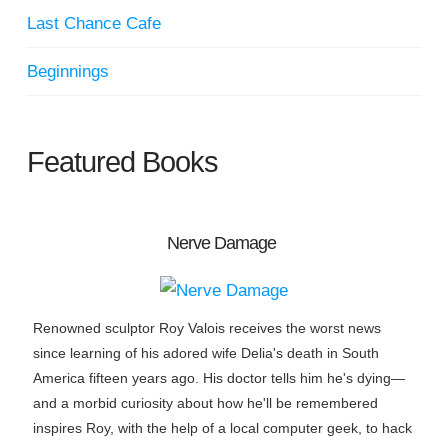
Last Chance Cafe
Beginnings
Featured Books
Nerve Damage
Renowned sculptor Roy Valois receives the worst news
since learning of his adored wife Delia's death in South
America fifteen years ago. His doctor tells him he's dying—
and a morbid curiosity about how he'll be remembered
inspires Roy, with the help of a local computer geek, to hack