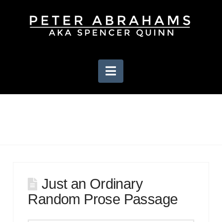
Navigation
Just an Ordinary
Random Prose Passage