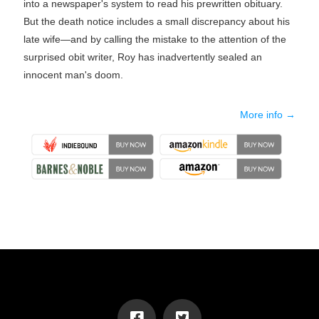
into a newspaper's system to read his prewritten obituary.
But the death notice includes a small discrepancy about his
late wife—and by calling the mistake to the attention of the
surprised obit writer, Roy has inadvertently sealed an
innocent man's doom.
More info →