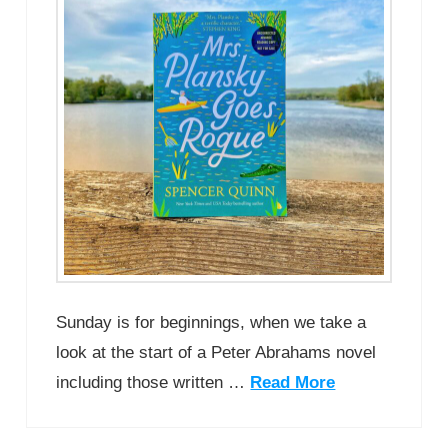
Sunday is for beginnings, when we take a
look at the start of a Peter Abrahams novel
including those written …
Read More