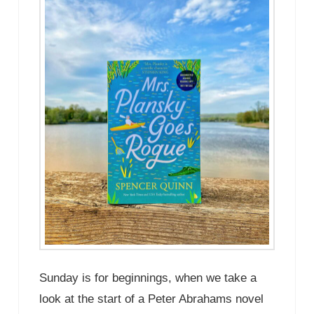
Sunday is for beginnings, when we take a
look at the start of a Peter Abrahams novel