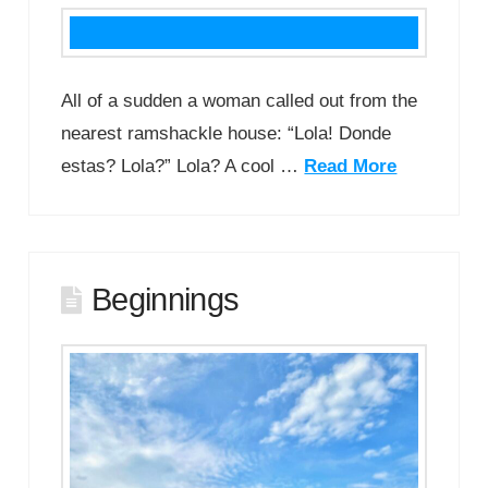
All of a sudden a woman called out from the
nearest ramshackle house: “Lola! Donde
estas? Lola?” Lola? A cool …
Read More
Beginnings