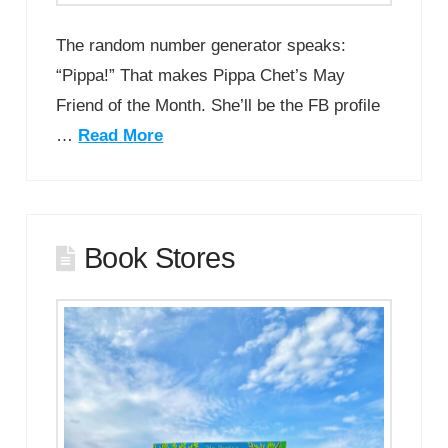
The random number generator speaks:
“Pippa!” That makes Pippa Chet’s May
Friend of the Month. She’ll be the FB profile
…
Read More
Book Stores