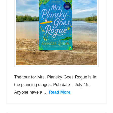
The tour for Mrs. Plansky Goes Rogue is in
the planning stages. Pub date – July 15.
Anyone have a …
Read More