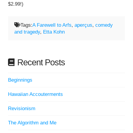
$2.99!)
Tags:
A Farewell to Arfs
,
aperçus
,
comedy
and tragedy
,
Etta Kohn
Recent Posts
Beginnings
Hawaiian Accouterments
Revisionism
The Algorithm and Me