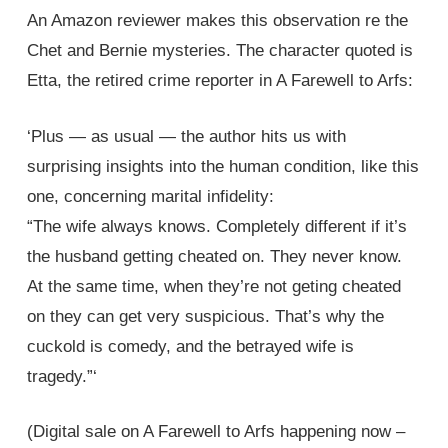
An Amazon reviewer makes this observation re the
Chet and Bernie mysteries. The character quoted is
Etta, the retired crime reporter in A Farewell to Arfs:
‘Plus — as usual — the author hits us with
surprising insights into the human condition, like this
one, concerning marital infidelity:
“The wife always knows. Completely different if it’s
the husband getting cheated on. They never know.
At the same time, when they’re not geting cheated
on they can get very suspicious. That’s why the
cuckold is comedy, and the betrayed wife is
tragedy.”‘
(Digital sale on A Farewell to Arfs happening now –