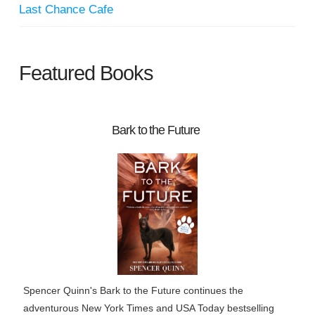
Last Chance Cafe
Featured Books
Bark to the Future
Spencer Quinn's Bark to the Future continues the
adventurous New York Times and USA Today bestselling