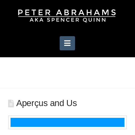
Navigation
Aperçus and Us