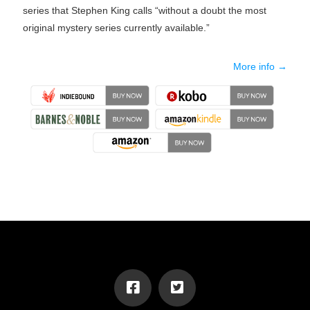
series that Stephen King calls “without a doubt the most
original mystery series currently available.”
More info →