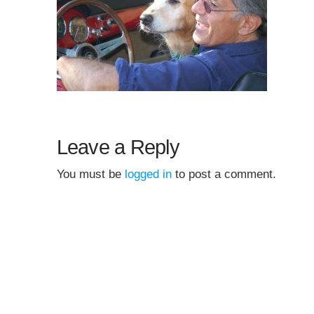
Leave a Reply
You must be
logged in
to post a comment.