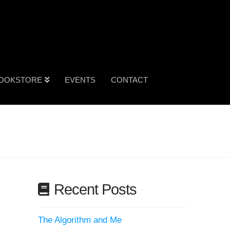
OOKSTORE
EVENTS
CONTACT
Recent Posts
The Algorithm and Me