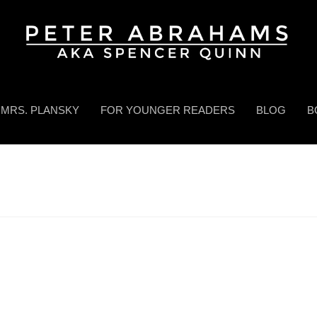
MRS. PLANSKY
FOR YOUNGER READERS
BLOG
B