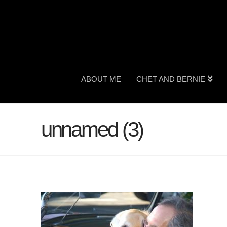
ABOUT ME
CHET AND BERNIE
unnamed (3)