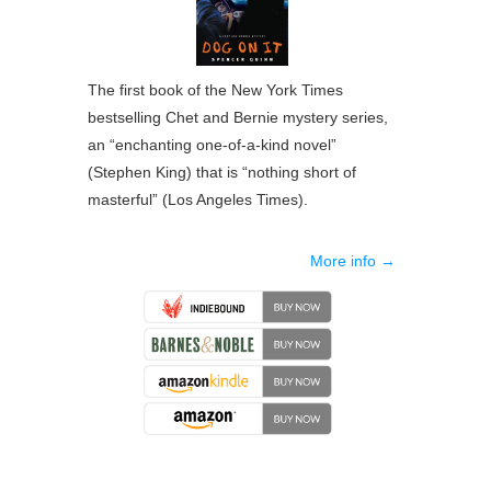
The first book of the New York Times
bestselling Chet and Bernie mystery series,
an “enchanting one-of-a-kind novel”
(Stephen King) that is “nothing short of
masterful” (Los Angeles Times).
More info →