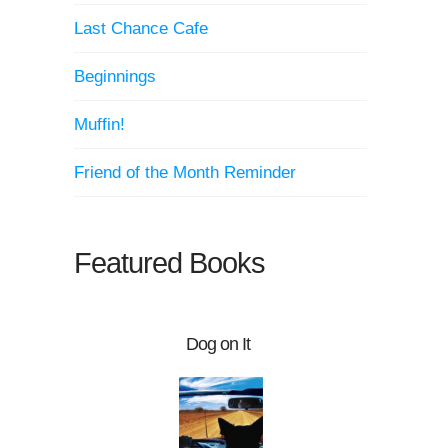
Last Chance Cafe
Beginnings
Muffin!
Friend of the Month Reminder
Featured Books
Dog on It