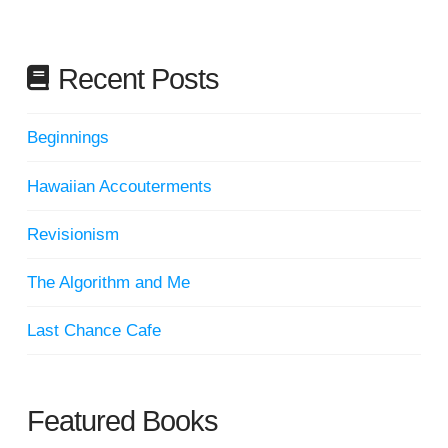
Recent Posts
Beginnings
Hawaiian Accouterments
Revisionism
The Algorithm and Me
Last Chance Cafe
Featured Books