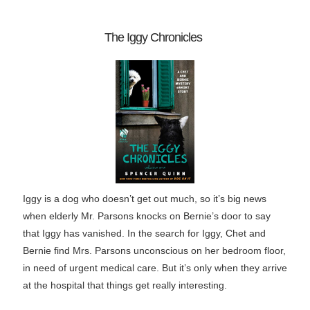
The Iggy Chronicles
Iggy is a dog who doesn’t get out much, so it’s big news
when elderly Mr. Parsons knocks on Bernie’s door to say
that Iggy has vanished. In the search for Iggy, Chet and
Bernie find Mrs. Parsons unconscious on her bedroom floor,
in need of urgent medical care. But it’s only when they arrive
at the hospital that things get really interesting.