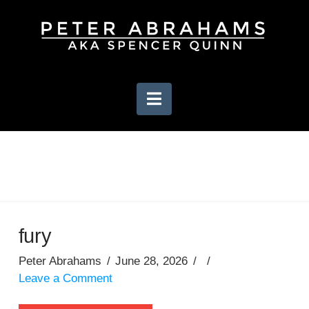
Navigation
fury
Peter Abrahams
June 28, 2026
Leave a Comment