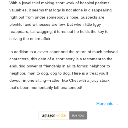
With a jewel thief making short work of hospital patients’
valuables, it seems that Iggy is not alone in disappearing
right out from under somebody’s nose. Suspects are
plentiful and witnesses are few. But when little Iggy
reappears, tail wagging, it turns out he holds the key to
solving the entire affair.
In addition to a clever caper and the return of much beloved
characters, this gem of a short story is a testament to the
enduring power of friendship in all its forms: neighbor to
neighbor, man to dog, dog to dog. Here is a treat you’ll
devour in one sitting—rather like Chet with a juicy steak
that’s been momentarily left unattended!
More info →