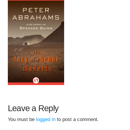
Leave a Reply
You must be
logged in
to post a comment.