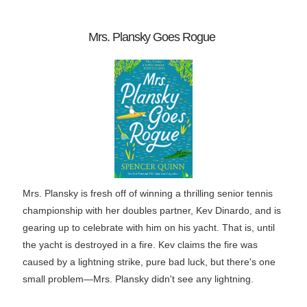
Mrs. Plansky Goes Rogue
Mrs. Plansky is fresh off of winning a thrilling senior tennis
championship with her doubles partner, Kev Dinardo, and is
gearing up to celebrate with him on his yacht. That is, until
the yacht is destroyed in a fire. Kev claims the fire was
caused by a lightning strike, pure bad luck, but there's one
small problem―Mrs. Plansky didn't see any lightning.