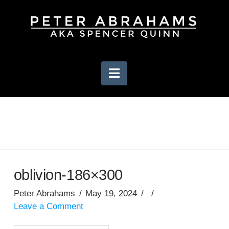
Navigation
oblivion-186×300
Peter Abrahams
May 19, 2024
Leave a Comment