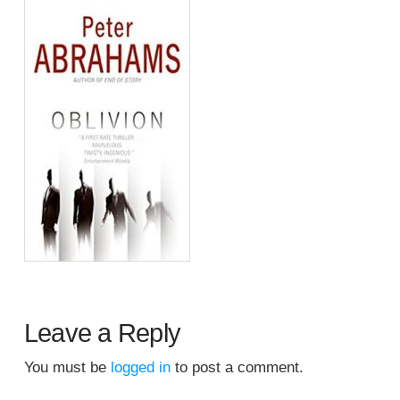
Leave a Reply
You must be
logged in
to post a comment.