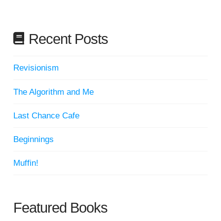
Recent Posts
Revisionism
The Algorithm and Me
Last Chance Cafe
Beginnings
Muffin!
Featured Books