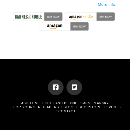
More info →
ABOUT ME
CHET AND BERNIE
MRS. PLANSKY
FOR YOUNGER READERS
BLOG
BOOKSTORE
EVENTS
CONTACT