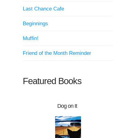
Last Chance Cafe
Beginnings
Muffin!
Friend of the Month Reminder
Featured Books
Dog on It