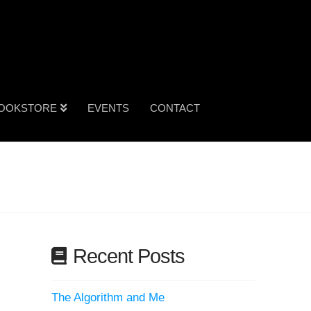
OOKSTORE
EVENTS
CONTACT
Recent Posts
The Algorithm and Me