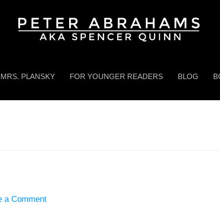
MRS. PLANSKY
FOR YOUNGER READERS
BLOG
B
e a Comment