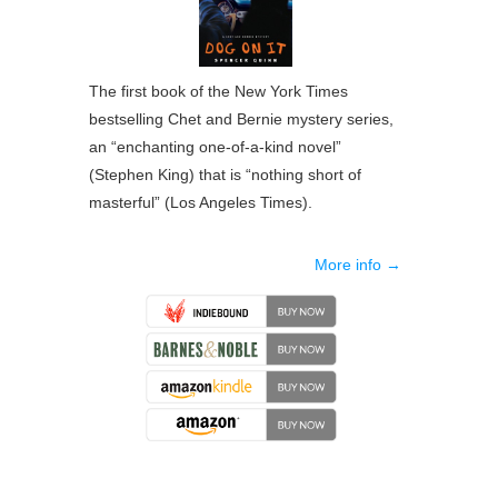
The first book of the New York Times
bestselling Chet and Bernie mystery series,
an “enchanting one-of-a-kind novel”
(Stephen King) that is “nothing short of
masterful” (Los Angeles Times).
More info →