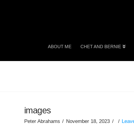
ABOUT ME
CHET AND BERNIE
images
Peter Abrahams
November 18, 2023
Leav