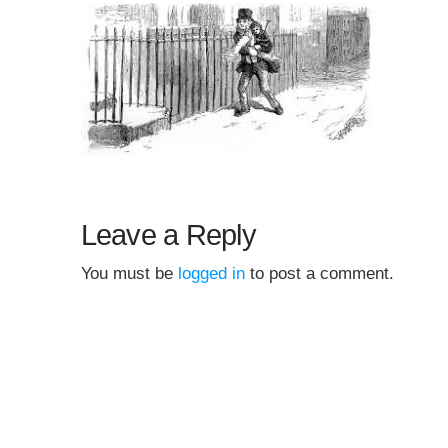
Leave a Reply
You must be
logged in
to post a comment.