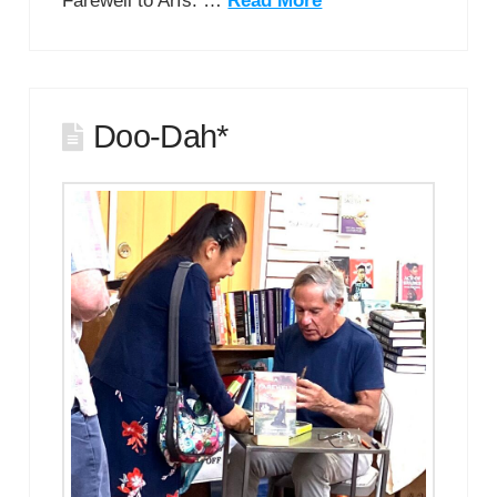
Farewell to Arfs. …
Read More
Doo-Dah*