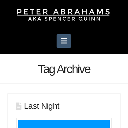
Navigation
Tag Archive
Last Night