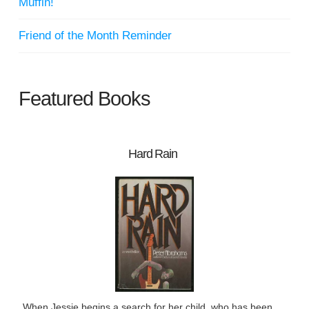
Muffin!
Friend of the Month Reminder
Featured Books
Hard Rain
When Jessie begins a search for her child, who has been