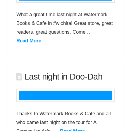
What a great time last night at Watermark
Books & Cafe in #wichita! Great store, great
readers, great questions. Come …
Read More
Last night in Doo-Dah
Thanks to Watermark Books & Cafe and all
who came last night on the tour for A