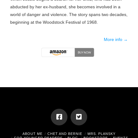
abducted by her ex-husband, she becomes involved in a
world of danger and violence. The story spans two decades,
beginning at the Woodstock Festival of 1968.
More info →
ABOUT ME
CHET AND BERNIE
MRS. PLANSKY