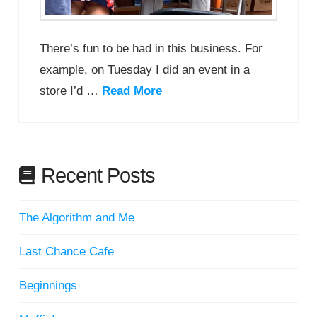
There’s fun to be had in this business. For
example, on Tuesday I did an event in a
store I’d …
Read More
Recent Posts
The Algorithm and Me
Last Chance Cafe
Beginnings