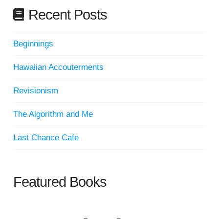
Recent Posts
Beginnings
Hawaiian Accouterments
Revisionism
The Algorithm and Me
Last Chance Cafe
Featured Books