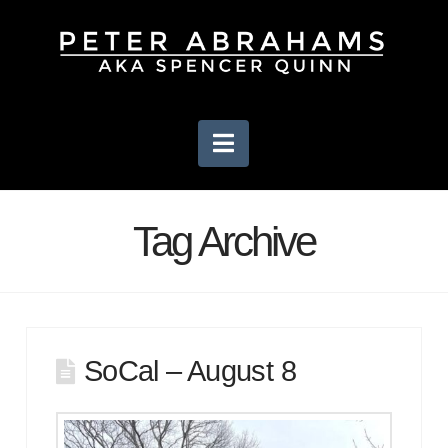
Navigation
Tag Archive
SoCal – August 8