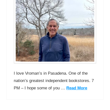
I love Vroman’s in Pasadena. One of the
nation’s greatest independent bookstores. 7
PM – I hope some of you …
Read More