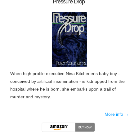
Pressure Drop
When high profile executive Nina Kitchener's baby boy -
conceived by artificial insemination - is kidnapped from the
hospital where he is born, she embarks upon a trail of
murder and mystery.
More info →