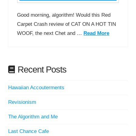
Good morning, algorithm! Would this Red
Carpet Crash review of CAT ON A HOT TIN
WOOF, the next Chet and …
Read More
Recent Posts
Hawaiian Accouterments
Revisionism
The Algorithm and Me
Last Chance Cafe