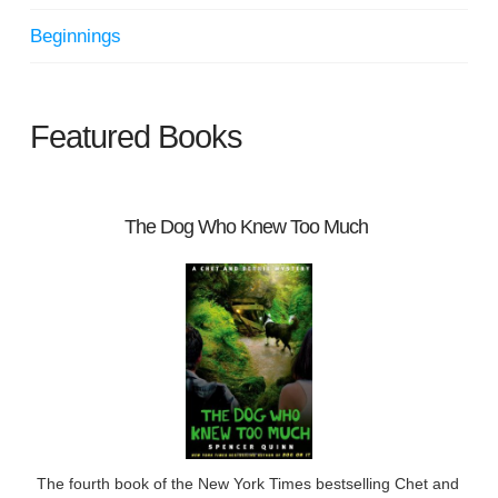
Beginnings
Featured Books
The Dog Who Knew Too Much
The fourth book of the New York Times bestselling Chet and