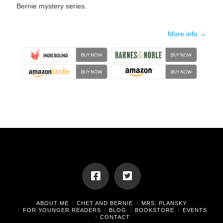
Bernie mystery series.
More info →
ABOUT ME
CHET AND BERNIE
MRS. PLANSKY
FOR YOUNGER READERS
BLOG
BOOKSTORE
EVENTS
CONTACT