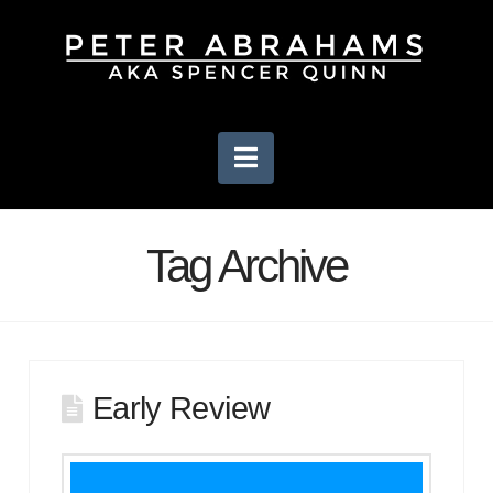
Navigation
Tag Archive
Early Review