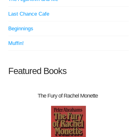
Last Chance Cafe
Beginnings
Muffin!
Featured Books
The Fury of Rachel Monette