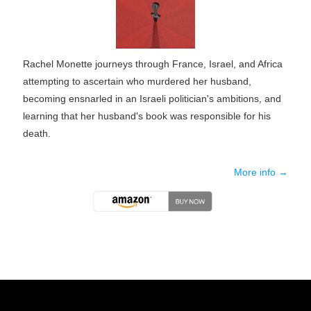
Rachel Monette journeys through France, Israel, and Africa
attempting to ascertain who murdered her husband,
becoming ensnarled in an Israeli politician's ambitions, and
learning that her husband's book was responsible for his
death.
More info →