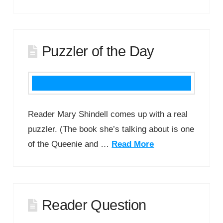
Puzzler of the Day
Reader Mary Shindell comes up with a real
puzzler. (The book she’s talking about is one
of the Queenie and …
Read More
Reader Question