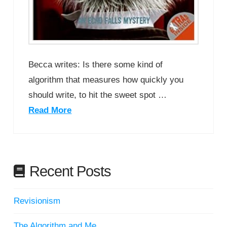
Becca writes: Is there some kind of
algorithm that measures how quickly you
should write, to hit the sweet spot …
Read More
Recent Posts
Revisionism
The Algorithm and Me