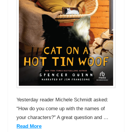
Yesterday reader Michele Schmidt asked:
“How do you come up with the names of
your characters?” A great question and …
Read More