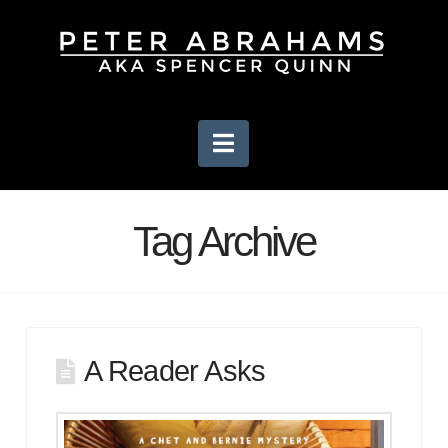
Navigation
Tag Archive
A Reader Asks