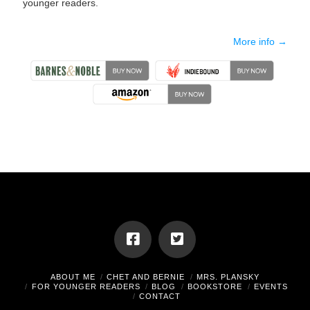
younger readers.
More info →
ABOUT ME
CHET AND BERNIE
MRS. PLANSKY
FOR YOUNGER READERS
BLOG
BOOKSTORE
EVENTS
CONTACT