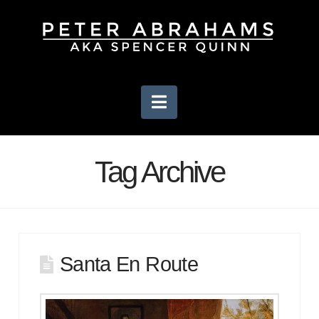
Navigation
Tag Archive
Santa En Route