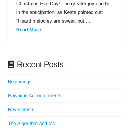
Christmas Eve Day! The greater joy can be
in the anticipation, as Keats pointed out:
“Heard melodies are sweet, but …
Read More
Recent Posts
Beginnings
Hawaiian Accouterments
Revisionism
The Algorithm and Me