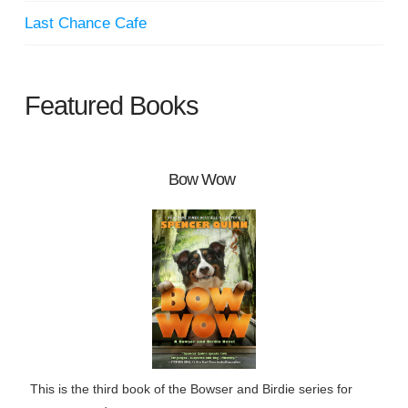
Last Chance Cafe
Featured Books
Bow Wow
This is the third book of the Bowser and Birdie series for