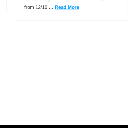
from 12/16 …
Read More