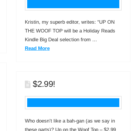
Kristin, my superb editor, writes: “UP ON
THE WOOF TOP will be a Holiday Reads
Kindle Big Deal selection from …
Read More
$2.99!
Who doesn’t like a bah-gan (as we say in
these parts)? Up on the Woof Top – $2.99