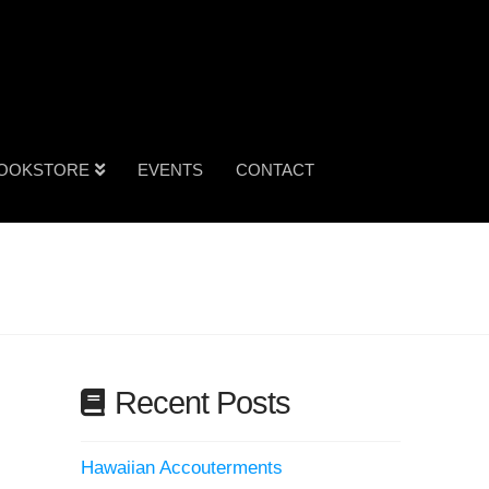
OOKSTORE
EVENTS
CONTACT
Recent Posts
Hawaiian Accouterments