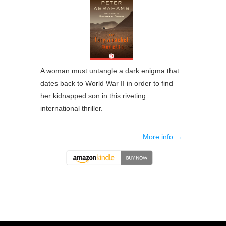
A woman must untangle a dark enigma that
dates back to World War II in order to find
her kidnapped son in this riveting
international thriller.
More info →