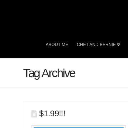
ABOUT ME
CHET AND BERNIE
Tag Archive
$1.99!!!