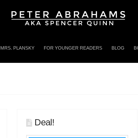
MRS. PLANSKY
FOR YOUNGER READERS
BLOG
B
Deal!