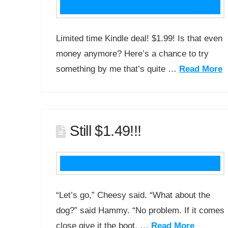
Limited time Kindle deal! $1.99! Is that even
money anymore? Here’s a chance to try
something by me that’s quite …
Read More
Still $1.49!!!
“Let’s go,” Cheesy said. “What about the
dog?” said Hammy. “No problem. If it comes
close give it the boot, …
Read More