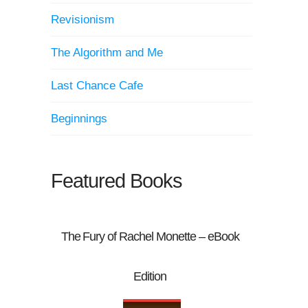
Revisionism
The Algorithm and Me
Last Chance Cafe
Beginnings
Featured Books
The Fury of Rachel Monette – eBook
Edition